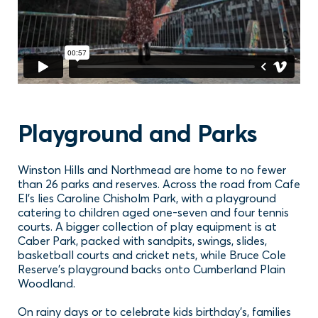
Playground and Parks
Winston Hills and Northmead are home to no fewer
than 26 parks and reserves. Across the road from Cafe
El's lies Caroline Chisholm Park, with a playground
catering to children aged one-seven and four tennis
courts. A bigger collection of play equipment is at
Caber Park, packed with sandpits, swings, slides,
basketball courts and cricket nets, while Bruce Cole
Reserve’s playground backs onto Cumberland Plain
Woodland.
On rainy days or to celebrate kids birthday’s, families