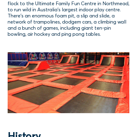
flock to the Ultimate Family Fun Centre in Northmead,
to run wild in Australia’s largest indoor play centre.
There’s an enormous foam pit, a slip and slide, a
network of trampolines, dodgem cars, a climbing wall
and a bunch of games, including giant ten-pin
bowling, air hockey and ping pong tables.
History