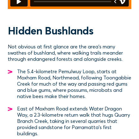
Hidden Bushlands
Not obvious at first glance are the area’s many
swathes of bushland, where walking trails meander
through endangered forests and alongside creeks.
The 5.4-kilometre Pemulwuy Loop, starts at
Moxham Road, Northmead, following Toongabbie
Creek for much of the way and passing red gums
and blue gums, where possums, microbats and
native bees make their homes.
East of Moxham Road extends Water Dragon
Way, a 2.3-kilometre return walk that hugs Quarry
Branch Creek, taking in several quarries that
provided sandstone for Parramatta’s first
buildings.