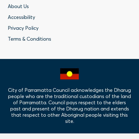
Footer
About Us
Accessibility
-
Privacy Policy
Privacy
Terms & Conditions
Policy
Links
City of Parramatta Council acknowledges the Dharug
people who are the traditional custodians of the land
of Parramatta. Council pays respect to the elders
past and present of the Dharug nation and extends
that respect to other Aboriginal people visiting this
site.
Hero