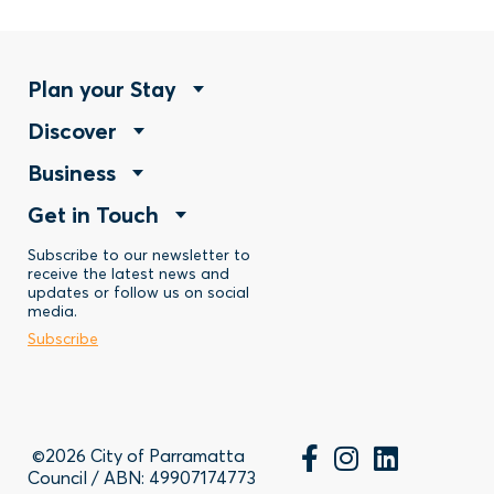
Footer
Plan your Stay
Footer
Discover
Menu
Footer
Business
Menu
-
Footer
Get in Touch
Menu
-
Stay
Menu
Subscribe to our newsletter to
-
Discover
receive the latest news and
updates or follow us on social
-
Business
media.
Subscribe
Contact
©2026 City of Parramatta
Council / ABN: 49907174773