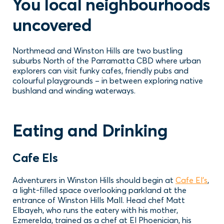
You local neighbourhoods
uncovered
Northmead and Winston Hills are two bustling
suburbs North of the Parramatta CBD where urban
explorers can visit funky cafes, friendly pubs and
colourful playgrounds – in between exploring native
bushland and winding waterways.
Eating and Drinking
Cafe Els
Adventurers in Winston Hills should begin at
Cafe El’s
,
a light-filled space overlooking parkland at the
entrance of Winston Hills Mall. Head chef Matt
Elbayeh, who runs the eatery with his mother,
Ezmerelda, trained as a chef at El Phoenician, his