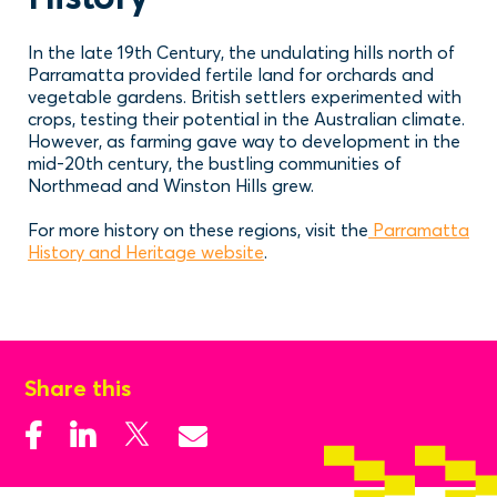
In the late 19th Century, the undulating hills north of
Parramatta provided fertile land for orchards and
vegetable gardens. British settlers experimented with
crops, testing their potential in the Australian climate.
However, as farming gave way to development in the
mid-20th century, the bustling communities of
Northmead and Winston Hills grew.
For more history on these regions, visit the
Parramatta
History and Heritage website
.
Share this