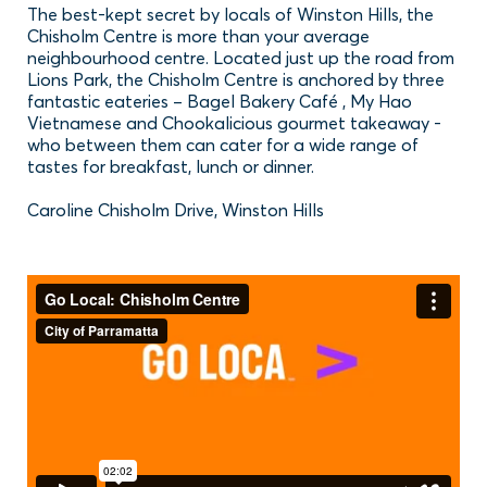
The best-kept secret by locals of Winston Hills, the
Chisholm Centre is more than your average
neighbourhood centre. Located just up the road from
Lions Park, the Chisholm Centre is anchored by three
fantastic eateries – Bagel Bakery Café , My Hao
Vietnamese and Chookalicious gourmet takeaway -
who between them can cater for a wide range of
tastes for breakfast, lunch or dinner.
Caroline Chisholm Drive, Winston Hills