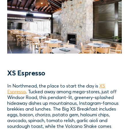
XS Espresso
In Northmead, the place to start the day is
XS
Espresso
. Tucked away among mega-stores, just off
Windsor Road, this pendant-lit, greenery-splashed
hideaway dishes up mountainous, Instagram-famous
brekkies and lunches. The Big XS Breakfast includes
eggs, bacon, chorizo, potato gem, haloumi chips,
avocado, spinach, tomato relish, garlic aioli and
sourdough toast, while the Volcano Shake comes