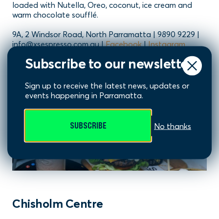
loaded with Nutella, Oreo, coconut, ice cream and
warm chocolate soufflé.
9A, 2 Windsor Road, North Parramatta | 9890 9229 |
info@xsespresso.com.au |
Facebook
|
Instagram
Subscribe to our newsletter
Sign up to receive the latest news, updates or
events happening in Parramatta.
SUBSCRIBE
No thanks
Chisholm Centre