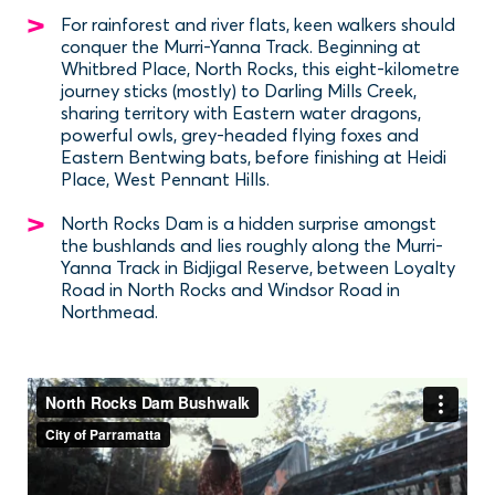
For rainforest and river flats, keen walkers should
conquer the Murri-Yanna Track. Beginning at
Whitbred Place, North Rocks, this eight-kilometre
journey sticks (mostly) to Darling Mills Creek,
sharing territory with Eastern water dragons,
powerful owls, grey-headed flying foxes and
Eastern Bentwing bats, before finishing at Heidi
Place, West Pennant Hills.
North Rocks Dam is a hidden surprise amongst
the bushlands and lies roughly along the Murri-
Yanna Track in Bidjigal Reserve, between Loyalty
Road in North Rocks and Windsor Road in
Northmead.