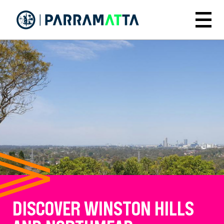
Skip
to
Menu
main
content
DISCOVER WINSTON HILLS