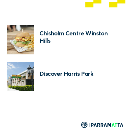
Chisholm Centre Winston
Hills
Discover Harris Park