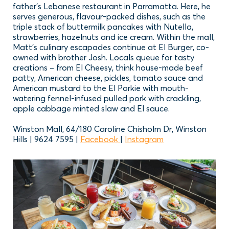
father’s Lebanese restaurant in Parramatta. Here, he
serves generous, flavour-packed dishes, such as the
triple stack of buttermilk pancakes with Nutella,
strawberries, hazelnuts and ice cream. Within the mall,
Matt’s culinary escapades continue at El Burger, co-
owned with brother Josh. Locals queue for tasty
creations – from El Cheesy, think house-made beef
patty, American cheese, pickles, tomato sauce and
American mustard to the El Porkie with mouth-
watering fennel-infused pulled pork with crackling,
apple cabbage minted slaw and El sauce.
Winston Mall, 64/180 Caroline Chisholm Dr, Winston
Hills | 9624 7595 |
Facebook
|
Instagram