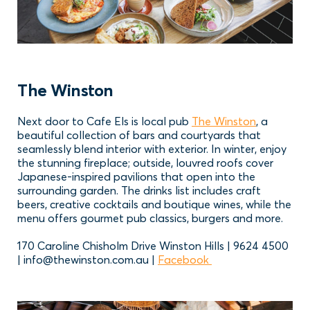
The Winston
Next door to Cafe Els is local pub
The Winston
, a
beautiful collection of bars and courtyards that
seamlessly blend interior with exterior. In winter, enjoy
the stunning fireplace; outside, louvred roofs cover
Japanese-inspired pavilions that open into the
surrounding garden. The drinks list includes craft
beers, creative cocktails and boutique wines, while the
menu offers gourmet pub classics, burgers and more.
170 Caroline Chisholm Drive Winston Hills | 9624 4500
| info@thewinston.com.au |
Facebook