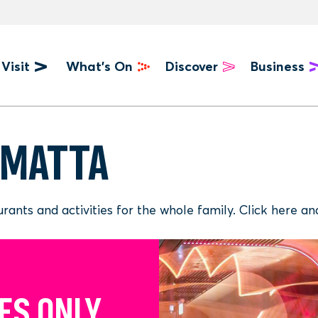
Visit
What's On
Discover
Business
u
AMATTA
taurants and activities for the whole family. Click here
ES ONLY
S TO MEET
T IN