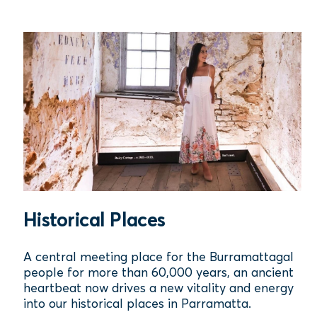
Historical Places
A central meeting place for the Burramattagal
people for more than 60,000 years, an ancient
heartbeat now drives a new vitality and energy
into our historical places in Parramatta.