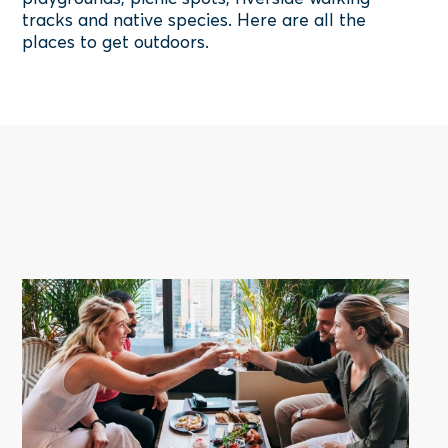
tracks and native species. Here are all the
places to get outdoors.