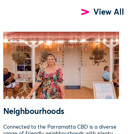
View All
Neighbourhoods
Connected to the Parramatta CBD is a diverse
range of friendly neighbourhoods with plenty