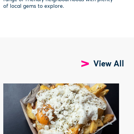
of local gems to explore.
View All