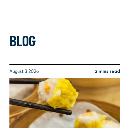
BLOG
August 3 2026
2 mins read