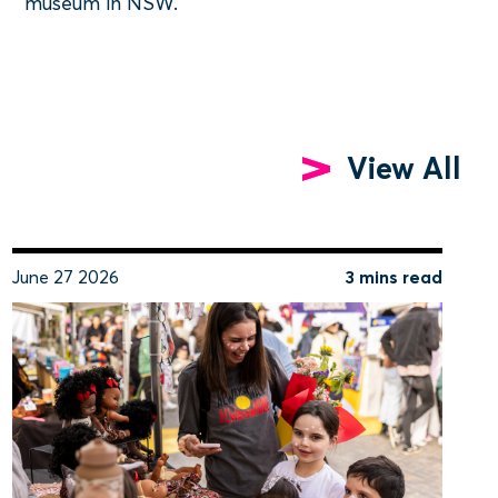
museum in NSW.
View All
June 27 2026
3 mins read