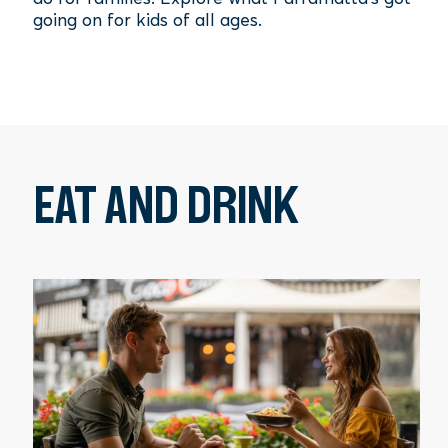
going on for kids of all ages.
EAT AND DRINK