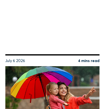
July 6 2026
4 mins read