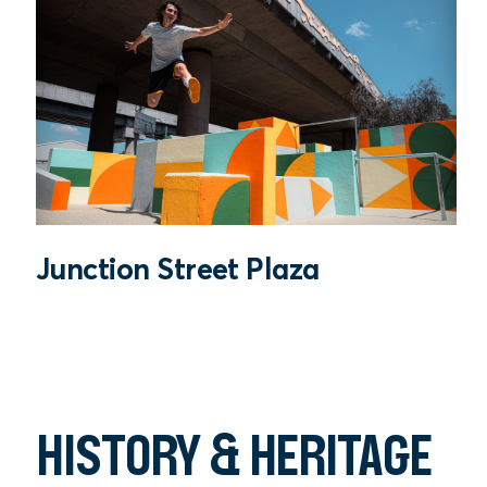
Junction Street Plaza
HISTORY & HERITAGE