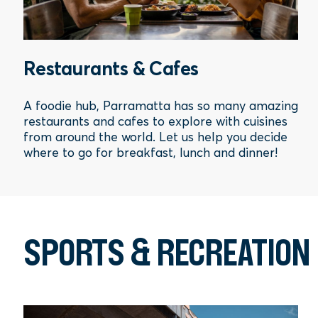
Restaurants & Cafes
A foodie hub, Parramatta has so many amazing
restaurants and cafes to explore with cuisines
from around the world. Let us help you decide
where to go for breakfast, lunch and dinner!
SPORTS & RECREATION