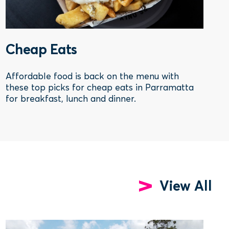
Cheap Eats
Affordable food is back on the menu with
these top picks for cheap eats in Parramatta
for breakfast, lunch and dinner.
View All