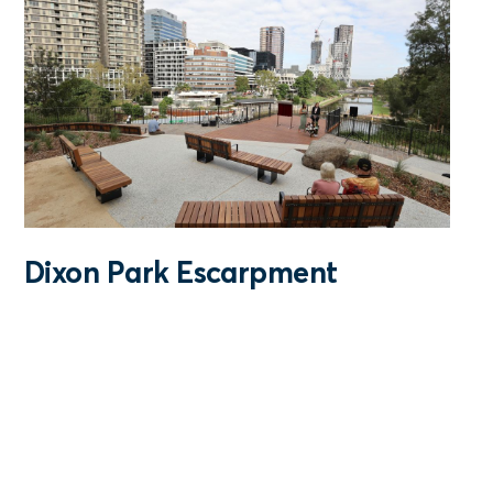
Dixon Park Escarpment