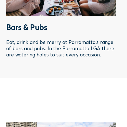
Bars & Pubs
Eat, drink and be merry at Parramatta's range
of bars and pubs. In the Parramatta LGA there
are watering holes to suit every occasion.