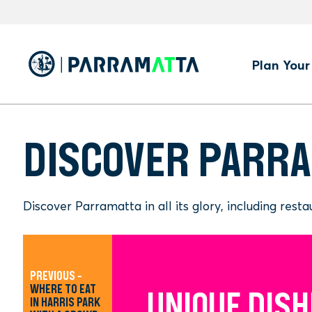
Skip
to
main
content
Hero
Plan Your 
Men
DISCOVER PARR
Discover Parramatta in all its glory, including res
PREVIOUS -
WHERE TO EAT
UNIQUE DISH
BEST PLACE
WHERE TO EA
IN HARRIS PARK