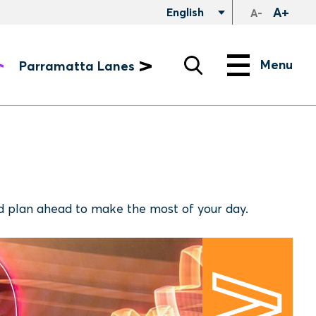
A+
English
A-
Search
Menu
Menu
Parramatta Lanes
 and plan ahead to make the most of your day.