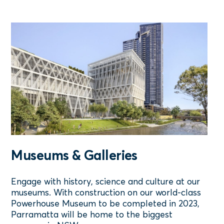
Museums & Galleries
Engage with history, science and culture at our
museums. With construction on our world-class
Powerhouse Museum to be completed in 2023,
Parramatta will be home to the biggest