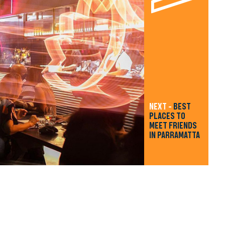
NEXT -
BEST
PLACES TO
MEET FRIENDS
IN PARRAMATTA