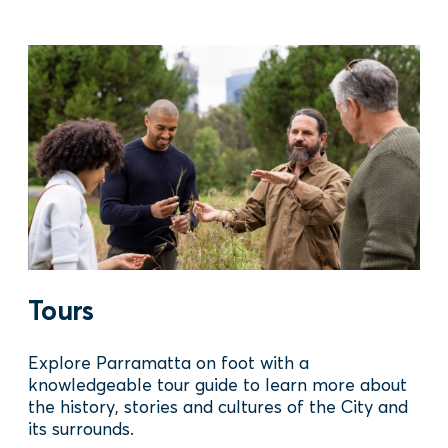
Tours
Explore Parramatta on foot with a
knowledgeable tour guide to learn more about
the history, stories and cultures of the City and
its surrounds.