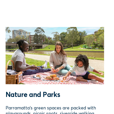
Nature and Parks
Parramatta’s green spaces are packed with
playgrounds, picnic spots, riverside walking