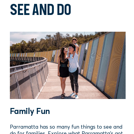
SEE AND DO
Family Fun
Parramatta has so many fun things to see and
do for families. Explore what Parramatta's got