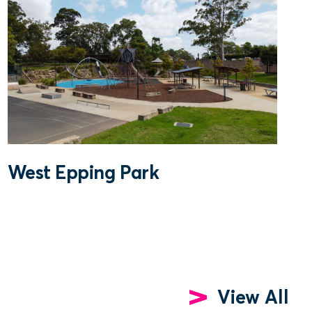
West Epping Park
View All