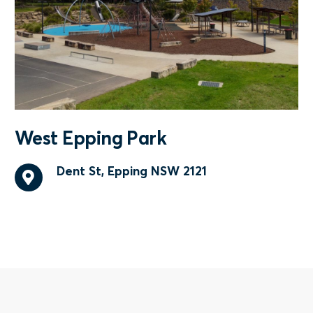
West Epping Park
Dent St, Epping NSW 2121