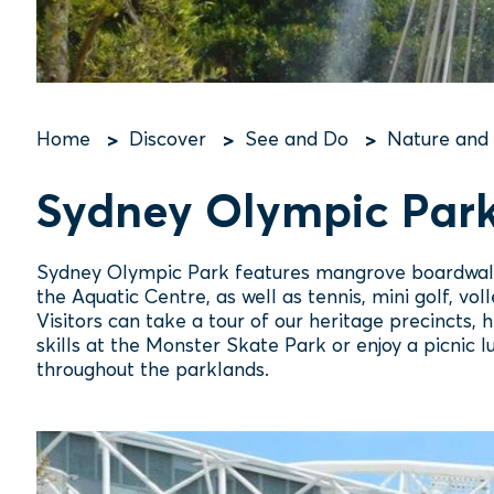
Home
Discover
See and Do
Nature and
Breadcrumb
Sydney Olympic Par
Sydney Olympic Park features mangrove boardwalks
the Aquatic Centre, as well as tennis, mini golf, v
Visitors can take a tour of our heritage precincts, h
skills at the Monster Skate Park or enjoy a picnic
throughout the parklands.