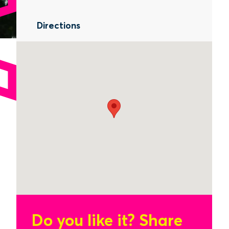
Directions
Do you like it?
Share