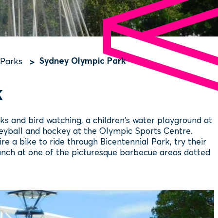
Sydney Olympic Park
 Parks
k
 and bird watching, a children's water playground at
olleyball and hockey at the Olympic Sports Centre.
ire a bike to ride through Bicentennial Park, try their
 lunch at one of the picturesque barbecue areas dotted