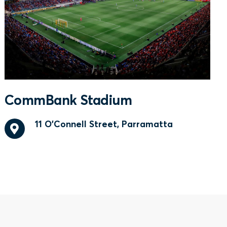
CommBank Stadium
11 O'Connell Street, Parramatta