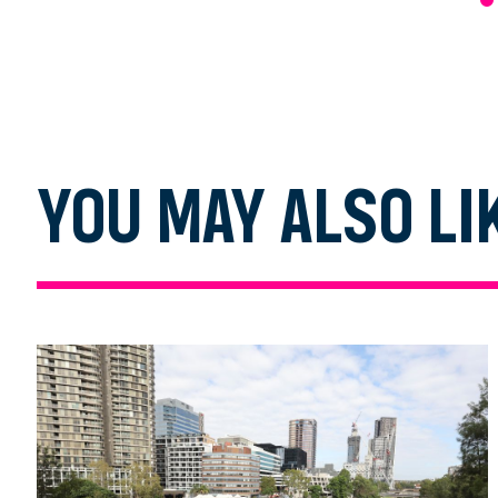
YOU MAY ALSO LI