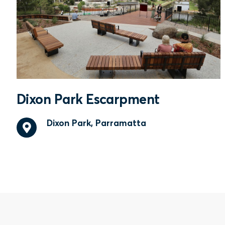
Dixon Park Escarpment
Dixon Park, Parramatta