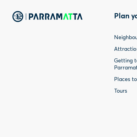
Foo
Plan y
Me
Neighbo
-
Attractio
Getting 
Sta
Parrama
Places t
Tours