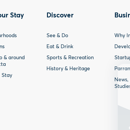
ter
Footer
Fo
our Stay
Discover
Busi
nu
Menu
Me
urhoods
See & Do
Why In
-
-
ns
Eat & Drink
Devel
to & around
Sports & Recreation
Startu
y
Discover
Bu
tta
History & Heritage
Parram
o Stay
News, 
Studie