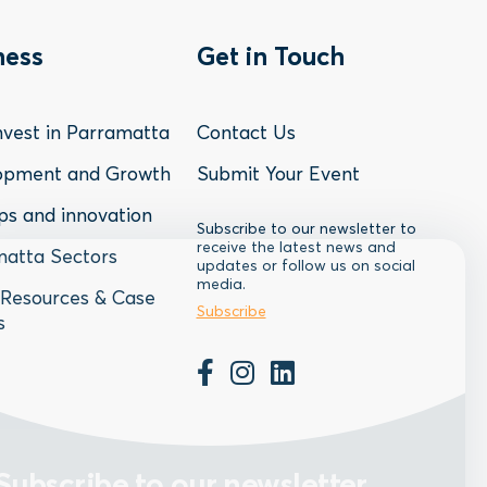
oter
Footer
ness
Get in Touch
nu
Menu
vest in Parramatta
Contact Us
-
opment and Growth
Submit Your Event
ps and innovation
siness
Contact
Subscribe to our newsletter to
receive the latest news and
atta Sectors
updates or follow us on social
media.
Resources & Case
Subscribe
s
Subscribe to our newsletter