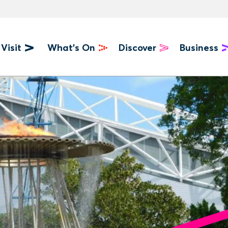
Visit
What's On
Discover
Business
u