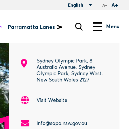
A+
English
A-
Search
Menu
Menu
Parramatta Lanes
Sydney Olympic Park, 8
Australia Avenue, Sydney
Olympic Park, Sydney West,
New South Wales 2127
Visit Website
info@sopa.nsw.gov.au