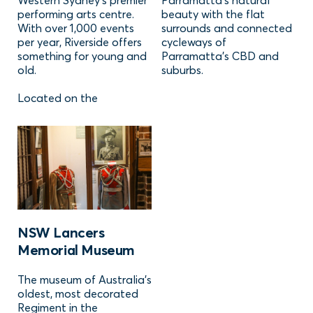
Western Sydney's premier
Parramatta's natural
performing arts centre.
beauty with the flat
With over 1,000 events
surrounds and connected
per year, Riverside offers
cycleways of
something for young and
Parramatta's CBD and
old.
suburbs.
Located on the
NSW Lancers
Memorial Museum
The museum of Australia's
oldest, most decorated
Regiment in the