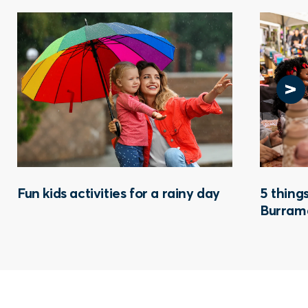
Fun kids activities for a rainy day
5 things
Burram