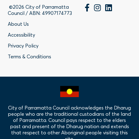
©2026 City of Parramatta
Council / ABN: 49907174773
Footer
About Us
Accessibility
-
Privacy Policy
Privacy
Terms & Conditions
Policy
Links
City of Parramatta Council acknowledges the Dharug
people who are the traditional custodians of the land
of Parramatta. Council pays respect to the elders
past and present of the Dharug nation and extends
that respect to other Aboriginal people visiting this
site.