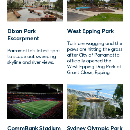
Dixon Park
West Epping Park
Escarpment
Tails are wagging and the
paws are hitting the grass
Parramatta's latest spot
after City of Parramatta
to scope out sweeping
officially opened the
skyline and river views.
West Epping Dog Park at
Grant Close, Epping.
CommBank Stadium
Sydney Olympic Park