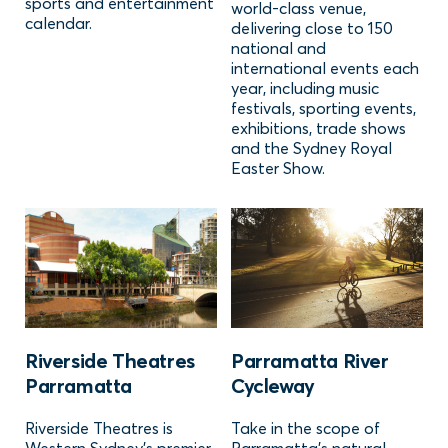
sports and entertainment
world-class venue,
calendar.
delivering close to 150
national and
international events each
year, including music
festivals, sporting events,
exhibitions, trade shows
and the Sydney Royal
Easter Show.
Riverside Theatres
Parramatta River
Parramatta
Cycleway
Riverside Theatres is
Take in the scope of