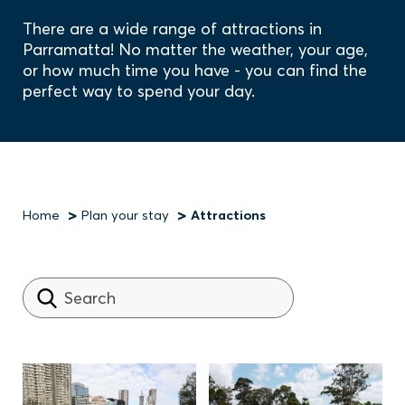
There are a wide range of attractions in
Parramatta! No matter the weather, your age,
or how much time you have - you can find the
perfect way to spend your day.
Home
Plan your stay
Attractions
Breadcrumb