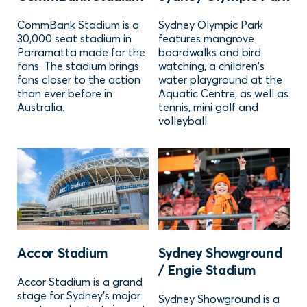
CommBank Stadium is a
Sydney Olympic Park
30,000 seat stadium in
features mangrove
Parramatta made for the
boardwalks and bird
fans. The stadium brings
watching, a children's
fans closer to the action
water playground at the
than ever before in
Aquatic Centre, as well as
Australia.
tennis, mini golf and
volleyball.
Accor Stadium
Sydney Showground
/ Engie Stadium
Accor Stadium is a grand
stage for Sydney’s major
Sydney Showground is a