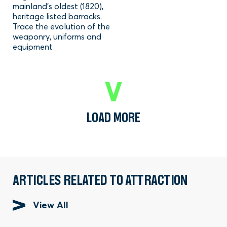
mainland's oldest (1820),
heritage listed barracks.
Trace the evolution of the
weaponry, uniforms and
equipment
LOAD MORE
ARTICLES RELATED TO ATTRACTION
View All