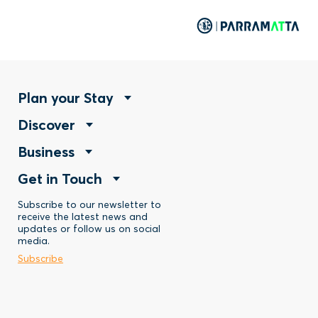
Footer
Plan your Stay
Footer
Discover
Menu
Footer
Business
Menu
-
Footer
Get in Touch
Menu
-
Stay
Menu
Subscribe to our newsletter to
-
Discover
receive the latest news and
updates or follow us on social
-
Business
media.
Subscribe
Contact