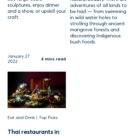
sculptures, enjoy dinner
adventures of all kinds to
and a show, or upskill your
be had — from swimming
craft.
in wild water holes to
strolling through ancient
mangrove forests and
discovering Indigenous
bush foods.
January 27
4 mins read
2022
Eat and Drink | Top Picks
Thai restaurants in