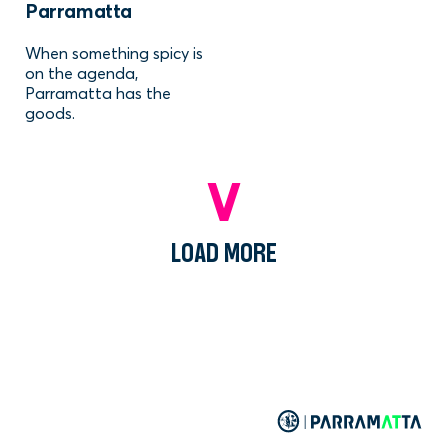
Parramatta
When something spicy is
on the agenda,
Parramatta has the
goods.
LOAD MORE