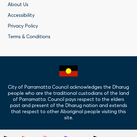
Footer
About Us
Accessibility
-
Privacy Policy
Privacy
Terms & Conditions
Policy
Links
City of Parramatta Council acknowledges the Dharug
people who are the traditional custodians of the land
of Parramatta. Council pays respect to the elders
past and present of the Dharug nation and extends
that respect to other Aboriginal people visiting this
site.
Hero