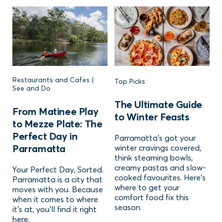
Restaurants and Cafes |
Top Picks
See and Do
The Ultimate Guide
From Matinee Play
to Winter Feasts
to Mezze Plate: The
Perfect Day in
Parramatta’s got your
Parramatta
winter cravings covered,
think steaming bowls,
creamy pastas and slow-
Your Perfect Day, Sorted.
cooked favourites. Here’s
Parramatta is a city that
where to get your
moves with you. Because
comfort food fix this
when it comes to where
season.
it’s at, you’ll find it right
here.