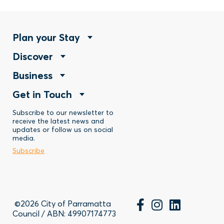
Footer
Plan your Stay
Footer
Discover
Menu
Footer
Business
Menu
-
Footer
Get in Touch
Menu
-
Stay
Menu
Subscribe to our newsletter to
-
Discover
receive the latest news and
updates or follow us on social
-
Business
media.
Subscribe
Contact
©2026 City of Parramatta
Council / ABN: 49907174773