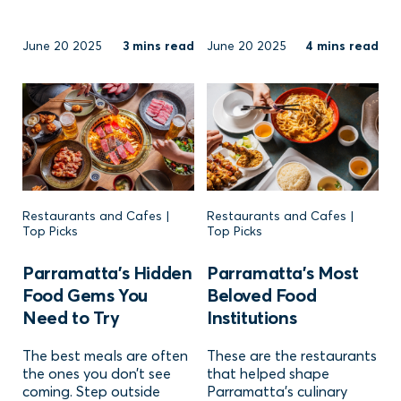
June 20 2025
3 mins read
June 20 2025
4 mins read
Restaurants and Cafes |
Restaurants and Cafes |
Top Picks
Top Picks
Parramatta’s Hidden
Parramatta’s Most
Food Gems You
Beloved Food
Need to Try
Institutions
The best meals are often
These are the restaurants
the ones you don’t see
that helped shape
coming. Step outside
Parramatta’s culinary