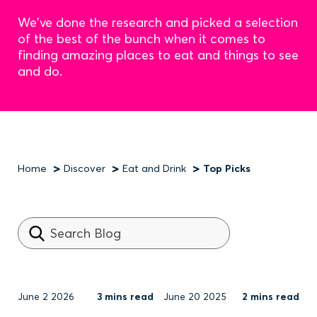
We've done the research and picked a selection
of the best of the bunch when it comes to
finding amazing places to eat and things to see
and do.
Home
Discover
Eat and Drink
Top Picks
Breadcrumb
June 2 2026
3 mins read
June 20 2025
2 mins read