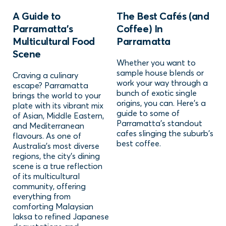
A Guide to
The Best Cafés (and
Parramatta's
Coffee) In
Multicultural Food
Parramatta
Scene
Whether you want to
sample house blends or
Craving a culinary
work your way through a
escape? Parramatta
bunch of exotic single
brings the world to your
origins, you can. Here's a
plate with its vibrant mix
guide to some of
of Asian, Middle Eastern,
Parramatta's standout
and Mediterranean
cafes slinging the suburb's
flavours. As one of
best coffee.
Australia’s most diverse
regions, the city’s dining
scene is a true reflection
of its multicultural
community, offering
everything from
comforting Malaysian
laksa to refined Japanese