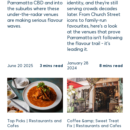
Parramatta CBD and into
identity, and they’re still
the suburbs where these
serving crowds decades
under-the-radar venues
later. From Church Street
are making serious flavour
icons to family-run
waves.
favourites, here’s a look
at the venues that prove
Parramatta isn’t following
the flavour trail - it’s
leading it.
January 28
June 20 2025
3 mins read
8 mins read
2024
Top Picks | Restaurants and
Coffee &amp; Sweet Treat
Cafes
Fix | Restaurants and Cafes