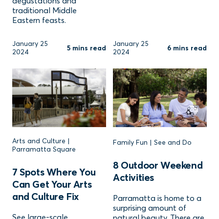
degustations and
traditional Middle
Eastern feasts.
January 25
January 25
5 mins read
6 mins read
2024
2024
Arts and Culture |
Family Fun | See and Do
Parramatta Square
8 Outdoor Weekend
7 Spots Where You
Activities
Can Get Your Arts
and Culture Fix
Parramatta is home to a
surprising amount of
See large-scale
natural beauty. There are