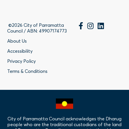
©2026 City of Parramatta
Council / ABN: 49907174773
Footer
About Us
Accessibility
-
Privacy Policy
Privacy
Terms & Conditions
Policy
Links
City of Parramatta Council acknowledges the Dharug
people who are the traditional custodians of the land