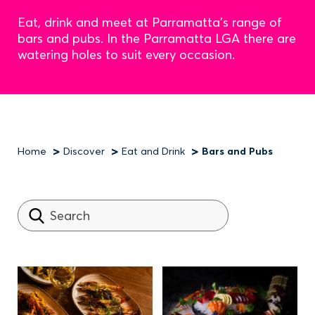
Eat, drink and meet at Parramatta's range of
bars and pubs. In the Parramatta LGA there are
watering holes to suit every occasion.
Home
Discover
Eat and Drink
Bars and Pubs
Breadcrumb