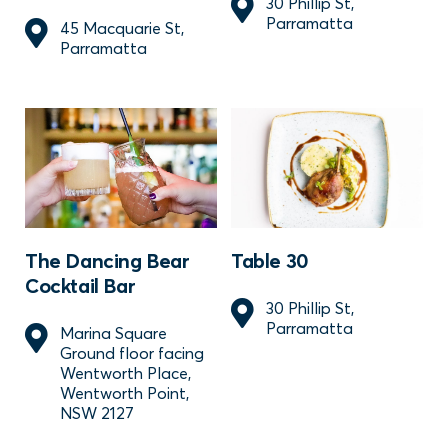
30 Phillip St,
Parramatta
45 Macquarie St,
Parramatta
The Dancing Bear
Table 30
Cocktail Bar
30 Phillip St,
Parramatta
Marina Square
Ground floor facing
Wentworth Place,
Wentworth Point,
NSW 2127