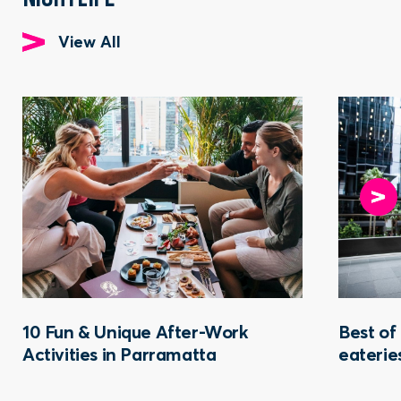
View All
10 Fun & Unique After-Work
Best of
Activities in Parramatta
eaterie