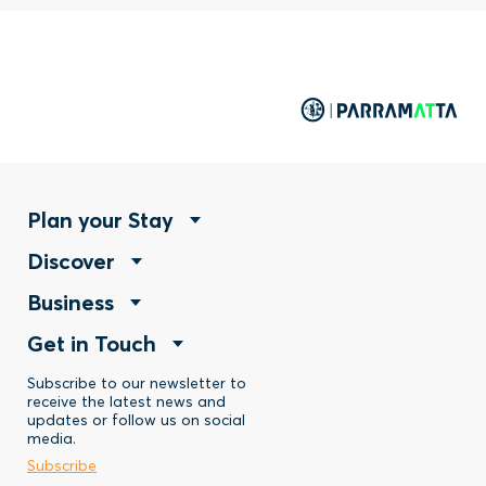
Footer
Plan your Stay
Footer
Discover
Menu
Footer
Business
Menu
-
Footer
Get in Touch
Menu
-
Stay
Menu
Subscribe to our newsletter to
-
Discover
receive the latest news and
updates or follow us on social
-
Business
media.
Subscribe
Contact