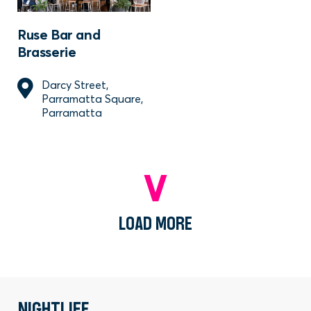
Ruse Bar and
Brasserie
Darcy Street,
Parramatta Square,
Parramatta
LOAD MORE
NIGHTLIFE