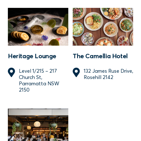
Heritage Lounge
The Camellia Hotel
Level 1/215 – 217
132 James Ruse Drive,
Church St,
Rosehill 2142
Parramatta NSW
2150