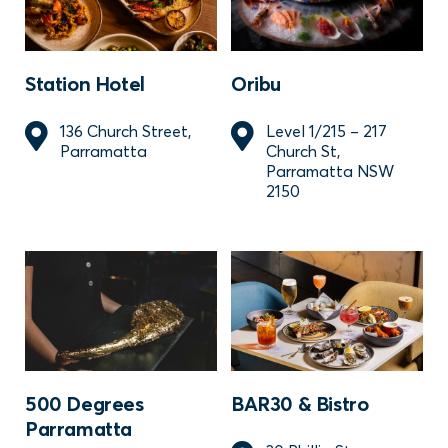
Station Hotel
Oribu
136 Church Street,
Level 1/215 – 217
Parramatta
Church St,
Parramatta NSW
2150
500 Degrees
BAR30 & Bistro
Parramatta