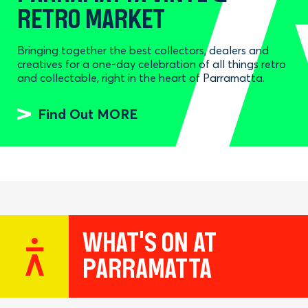
RETRO MARKET
Bringing together the best collectors, dealers and
creatives for a one-day celebration of all things retro
and collectable, right in the heart of Parramatta.
Find Out MORE
WHAT'S ON AT
PARRAMATTA