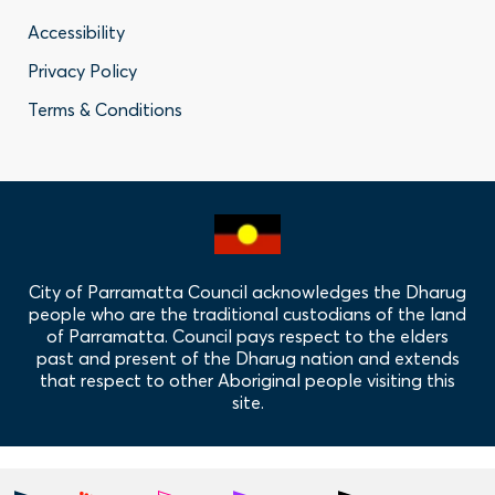
Footer
Accessibility
-
Privacy Policy
Privacy
Terms & Conditions
Policy
Links
City of Parramatta Council acknowledges the Dharug
people who are the traditional custodians of the land
of Parramatta. Council pays respect to the elders
past and present of the Dharug nation and extends
that respect to other Aboriginal people visiting this
site.
Hero