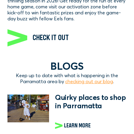
thrilling season in 2026! Get ready for the fun at every
home game, come visit our activation zone before
kick-off to win fantastic prizes and enjoy the game-
day buzz with fellow Eels fans.
CHECK IT OUT
BLOGS
Keep up to date with what is happening in the
Parramatta area by
checking out our blog
.
Quirky places to shop
in Parramatta
LEARN MORE