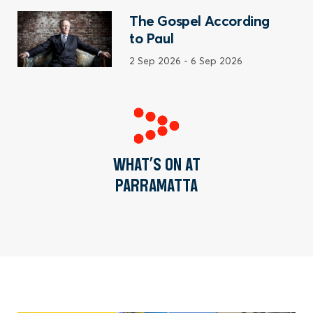
The Gospel According
to Paul
2 Sep 2026
-
6 Sep 2026
WHAT’S ON AT
PARRAMATTA