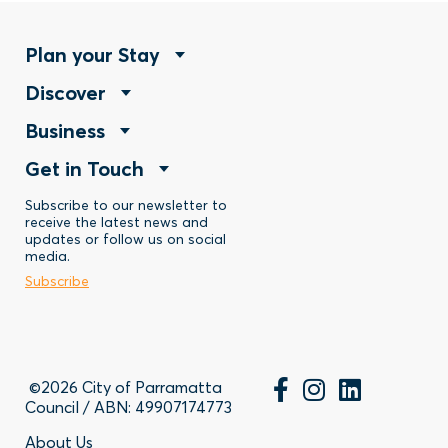
Footer
Plan your Stay
Footer
Discover
Menu
Footer
Business
Menu
-
Footer
Get in Touch
Menu
-
Stay
Menu
Subscribe to our newsletter to
-
Discover
receive the latest news and
updates or follow us on social
-
Business
media.
Subscribe
Contact
©2026 City of Parramatta
Council / ABN: 49907174773
About Us