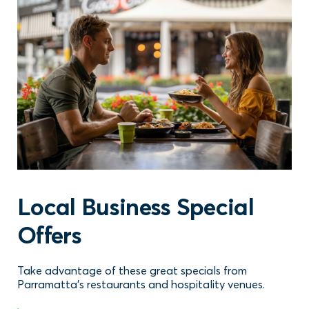
Local Business Special
Offers
Take advantage of these great specials from
Parramatta's restaurants and hospitality venues.