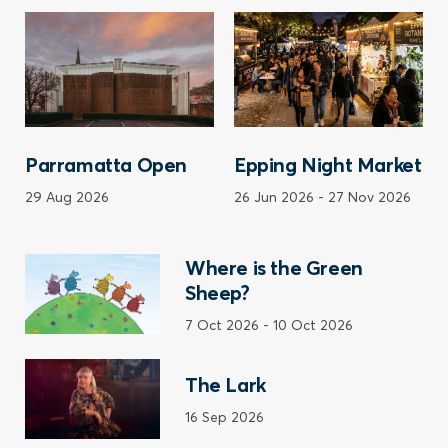
Parramatta Open
Epping Night Market
29 Aug 2026
26 Jun 2026
-
27 Nov 2026
Where is the Green
Sheep?
7 Oct 2026
-
10 Oct 2026
The Lark
16 Sep 2026