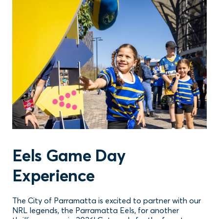
Eels Game Day
Experience
The City of Parramatta is excited to partner with our
NRL legends, the Parramatta Eels, for another