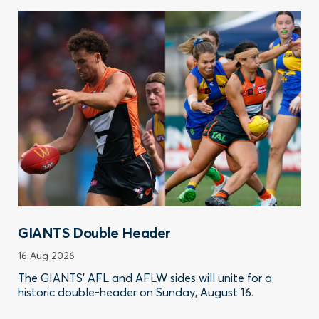
GIANTS Double Header
16 Aug 2026
The GIANTS’ AFL and AFLW sides will unite for a
historic double-header on Sunday, August 16.