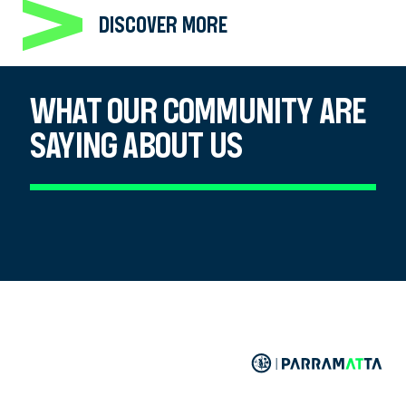
DISCOVER MORE
WHAT OUR COMMUNITY ARE
SAYING ABOUT US