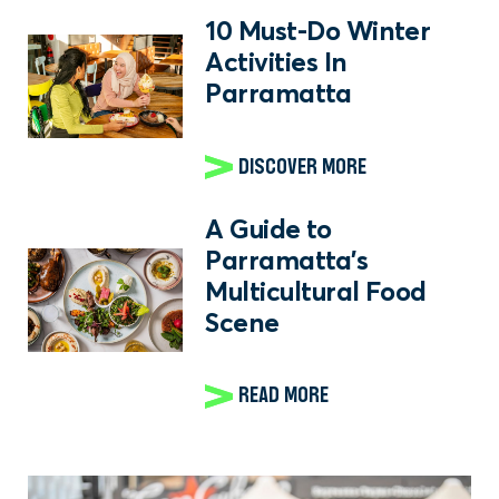
10 Must-Do Winter
Activities In
Parramatta
DISCOVER MORE
A Guide to
Parramatta's
Multicultural Food
Scene
READ MORE