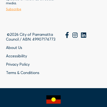
-
Business
media.
Subscribe
Contact
©2026 City of Parramatta
Council / ABN: 49907174773
Footer
About Us
Accessibility
-
Privacy Policy
Privacy
Terms & Conditions
Policy
Links