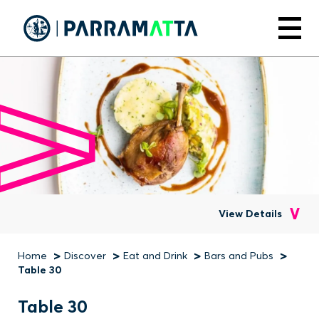
Skip
to
Menu
main
content
View Details
Home
Discover
Eat and Drink
Bars and Pubs
Breadcrumb
Table 30
Table 30