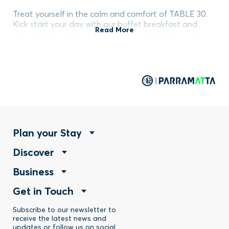
Treat yourself in the calm and comfort of TABLE 30.
Kick start your day with our buffet breakfast and
Read More
choose from a range of hot and cold dishes, or stay
for dinner to explore dishes with local and regional
flavours. Our menus celebrate the best of Australian
produce and cater to all needs and dietary
requirements.
Footer
Plan your Stay
Footer
Discover
Menu
Footer
Business
Menu
-
Footer
Get in Touch
Menu
-
Stay
Menu
Subscribe to our newsletter to
-
Discover
receive the latest news and
updates or follow us on social