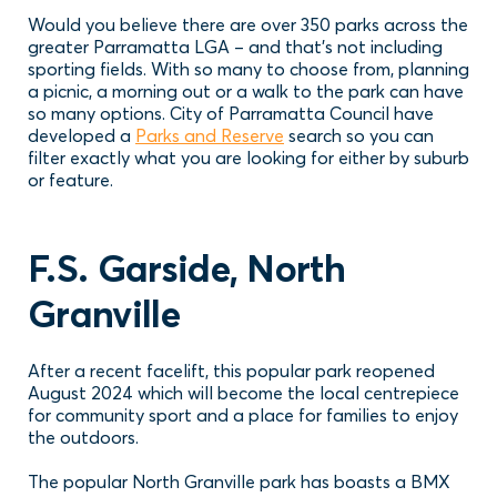
Would you believe there are over 350 parks across the
greater Parramatta LGA – and that’s not including
sporting fields. With so many to choose from, planning
a picnic, a morning out or a walk to the park can have
so many options. City of Parramatta Council have
developed a
Parks and Reserve
search so you can
filter exactly what you are looking for either by suburb
or feature.
F.S. Garside, North
Granville
After a recent facelift, this popular park reopened
August 2024 which will become the local centrepiece
for community sport and a place for families to enjoy
the outdoors.
The popular North Granville park has boasts a BMX