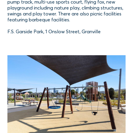
pump track, multi-use sports court, flying fox, new
playground including nature play, climbing structures,
swings and play tower. There are also picnic facilities
featuring barbeque facilities.
F.S. Garside Park, 1 Onslow Street, Granville