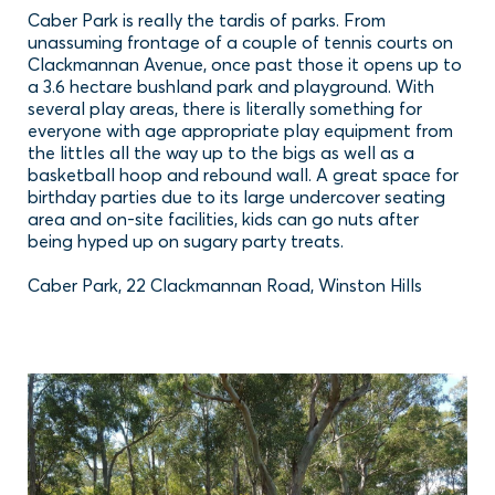
Caber Park is really the tardis of parks. From
unassuming frontage of a couple of tennis courts on
Clackmannan Avenue, once past those it opens up to
a 3.6 hectare bushland park and playground. With
several play areas, there is literally something for
everyone with age appropriate play equipment from
the littles all the way up to the bigs as well as a
basketball hoop and rebound wall. A great space for
birthday parties due to its large undercover seating
area and on-site facilities, kids can go nuts after
being hyped up on sugary party treats.
Caber Park, 22 Clackmannan Road, Winston Hills