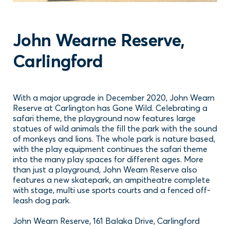
John Wearne Reserve,
Carlingford
With a major upgrade in December 2020, John Wearn
Reserve at Carlington has Gone Wild. Celebrating a
safari theme, the playground now features large
statues of wild animals the fill the park with the sound
of monkeys and lions. The whole park is nature based,
with the play equipment continues the safari theme
into the many play spaces for different ages. More
than just a playground, John Wearn Reserve also
features a new skatepark, an ampitheatre complete
with stage, multi use sports courts and a fenced off-
leash dog park.
John Wearn Reserve, 161 Balaka Drive, Carlingford