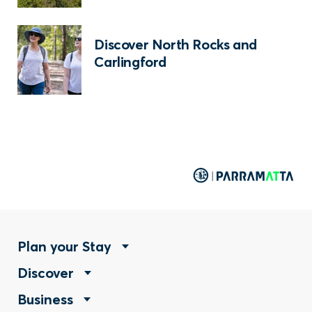
Discover North Rocks and
Carlingford
Footer
Plan your Stay
Footer
Discover
Menu
Footer
Business
Menu
-