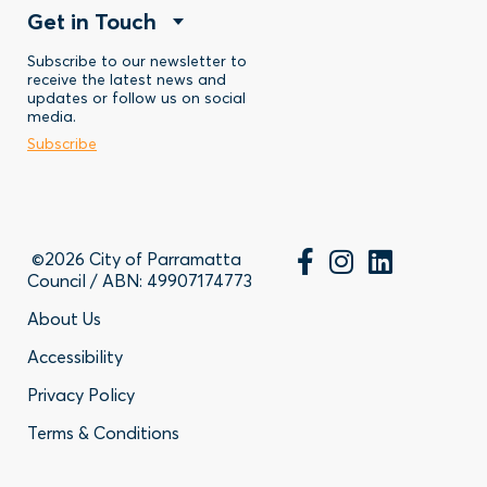
Footer
Get in Touch
Menu
-
Stay
Menu
Subscribe to our newsletter to
-
Discover
receive the latest news and
updates or follow us on social
-
Business
media.
Subscribe
Contact
©2026 City of Parramatta
Council / ABN: 49907174773
Footer
About Us
Accessibility
-
Privacy Policy
Privacy
Terms & Conditions
Policy