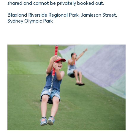
shared and cannot be privately booked out.
Blaxland Riverside Regional Park, Jamieson Street,
Sydney Olympic Park