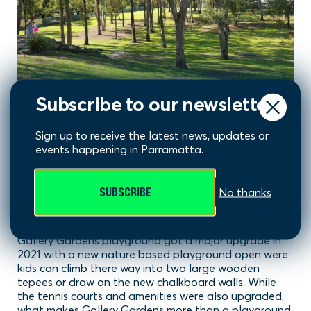
Subscribe to our newsletter
Sign up to receive the latest news, updates or
events happening in Parramatta.
Gallery Gardens, Old
SUBSCRIBE
No thanks
Toongabbie
Gallery Gardens playground got a major upgrade in
2021 with a new nature based playground open were
kids can climb there way into two large wooden
tepees or draw on the new chalkboard walls. While
the tennis courts and amenities were also upgraded,
what makes Gallery Gardens more than a playground