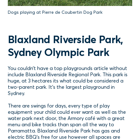
Dogs playing at Pierre de Coubertin Dog Park
Blaxland Riverside Park,
Sydney Olympic Park
You couldn’t have a top playgrounds article without
include Blaxland Riverside Regional Park. This park is
huge, at 3 hectares its what could be considered a
two-parent park. It’s the largest playground in
Sydney.
There are swings for days, every type of play
equipment your child could ever want as well as the
water park next door, the Armory café with a great
menu and bike tracks than span all the way to
Parramatta. Blaxland Riverside Park has gas and
electric BBQ’s free for use however all spaces are