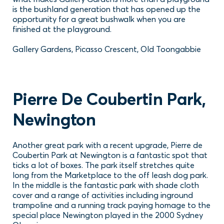
is the bushland generation that has opened up the
opportunity for a great bushwalk when you are
finished at the playground.
Gallery Gardens, Picasso Crescent, Old Toongabbie
Pierre De Coubertin Park,
Newington
Another great park with a recent upgrade, Pierre de
Coubertin Park at Newington is a fantastic spot that
ticks a lot of boxes. The park itself stretches quite
long from the Marketplace to the off leash dog park.
In the middle is the fantastic park with shade cloth
cover and a range of activities including inground
trampoline and a running track paying homage to the
special place Newington played in the 2000 Sydney