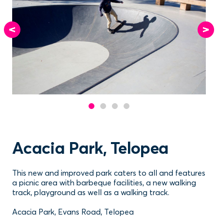
Acacia Park, Telopea
This new and improved park caters to all and features
a picnic area with barbeque facilities, a new walking
track, playground as well as a walking track.
Acacia Park, Evans Road, Telopea