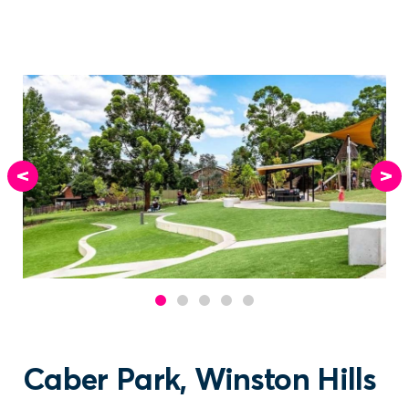
Caber Park, Winston Hills