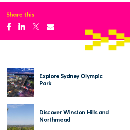
Share this
Explore Sydney Olympic
Park
Discover Winston Hills and
Northmead