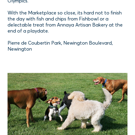
Olympics.
With the Marketplace so close, its hard not to finish
the day with fish and chips from Fishbowl or a
delectable treat from Annaya Artisan Bakery at the
end of a playdate.
Pierre de Coubertin Park, Newington Boulevard,
Newington