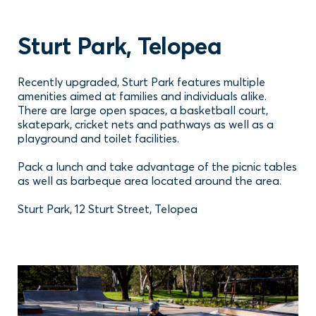
Sturt Park, Telopea
Recently upgraded, Sturt Park features multiple
amenities aimed at families and individuals alike.
There are large open spaces, a basketball court,
skatepark, cricket nets and pathways as well as a
playground and toilet facilities.
Pack a lunch and take advantage of the picnic tables
as well as barbeque area located around the area.
Sturt Park, 12 Sturt Street, Telopea