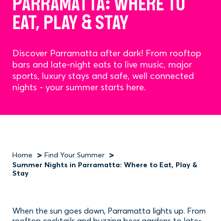
PARRAMATTA: WHERE TO
EAT, PLAY & STAY
Discover Parramatta after dark! From rooftop
bars and late-night eats to live music, major
sports, luxury stays and safe, well connected
nights - your summer starts here.
Home
Find Your Summer
Summer Nights in Parramatta: Where to Eat, Play &
Breadcrumb
Stay
When the sun goes down, Parramatta lights up. From
rooftop cocktails and buzzing beer gardens to late-