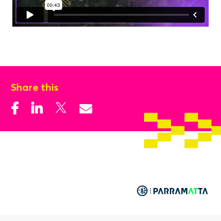
Share this