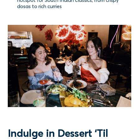
dosas to rich curries
Indulge in Dessert ‘Til