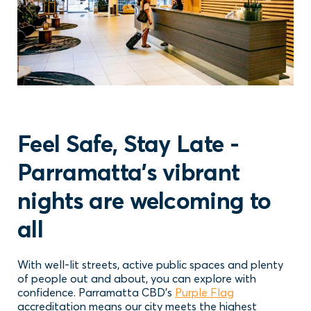
Feel Safe, Stay Late -
Parramatta's vibrant
nights are welcoming to
all
With well-lit streets, active public spaces and plenty
of people out and about, you can explore with
confidence. Parramatta CBD’s
Purple Flag
accreditation means our city meets the highest