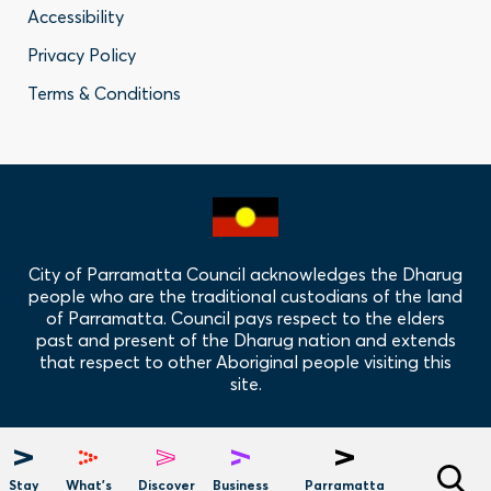
Accessibility
-
Privacy Policy
Privacy
Terms & Conditions
Policy
Links
City of Parramatta Council acknowledges the Dharug
people who are the traditional custodians of the land
of Parramatta. Council pays respect to the elders
past and present of the Dharug nation and extends
that respect to other Aboriginal people visiting this
site.
Hero
Menu
Stay
What's
Discover
Business
Parramatta