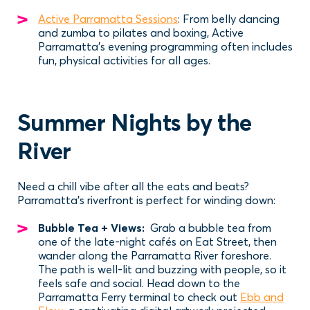
Active Parramatta Sessions
: From belly dancing
and zumba to pilates and boxing, Active
Parramatta’s evening programming often includes
fun, physical activities for all ages.
Summer Nights by the
River
Need a chill vibe after all the eats and beats?
Parramatta’s riverfront is perfect for winding down:
Bubble Tea + Views:
Grab a bubble tea from
one of the late-night cafés on Eat Street, then
wander along the Parramatta River foreshore.
The path is well-lit and buzzing with people, so it
feels safe and social. Head down to the
Parramatta Ferry terminal to check out
Ebb and