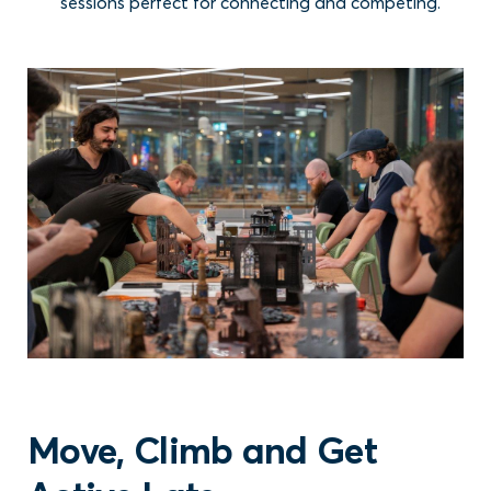
sessions perfect for connecting and competing.
Move, Climb and Get