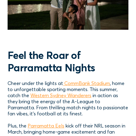
Feel the Roar of
Parramatta Nights
Cheer under the lights at
CommBank Stadium
, home
to unforgettable sporting moments. This summer,
catch the
Western Sydney Wanderers
in action as
they bring the energy of the A-League to
Parramatta. From thrilling match nights to passionate
fan vibes, it’s football at its finest.
Plus, the
Parramatta Eels
kick off their NRL season in
March, bringing home-game excitement and fan