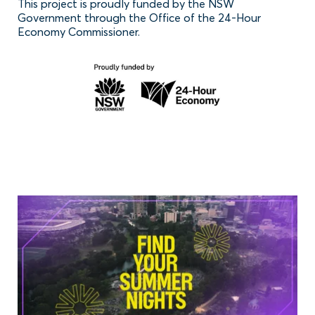
This project is proudly funded by the NSW
Government through the Office of the 24-Hour
Economy Commissioner.