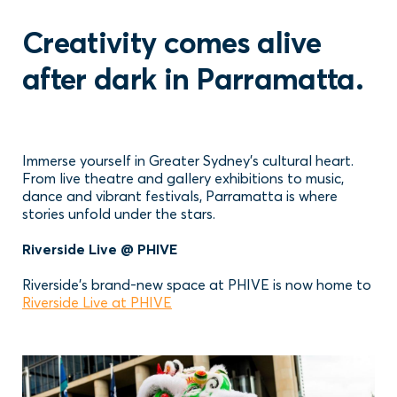
Creativity comes alive
after dark in Parramatta.
Immerse yourself in Greater Sydney’s cultural heart.
From live theatre and gallery exhibitions to music,
dance and vibrant festivals, Parramatta is where
stories unfold under the stars.
Riverside Live @ PHIVE
Riverside’s brand-new space at PHIVE is now home to
Riverside Live at PHIVE