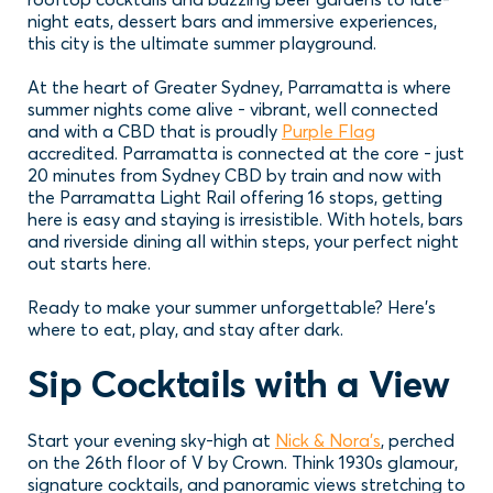
night eats, dessert bars and immersive experiences,
this city is the ultimate summer playground.
At the heart of Greater Sydney, Parramatta is where
summer nights come alive - vibrant, well connected
and with a CBD that is proudly
Purple Flag
accredited. Parramatta is connected at the core - just
20 minutes from Sydney CBD by train and now with
the Parramatta Light Rail offering 16 stops, getting
here is easy and staying is irresistible. With hotels, bars
and riverside dining all within steps, your perfect night
out starts here.
Ready to make your summer unforgettable? Here’s
where to eat, play, and stay after dark.
Sip Cocktails with a View
Start your evening sky-high at
Nick & Nora’s
, perched
on the 26th floor of V by Crown. Think 1930s glamour,
signature cocktails, and panoramic views stretching to