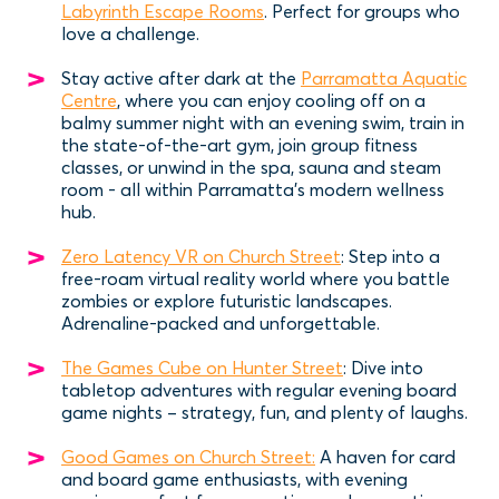
Labyrinth Escape Rooms
. Perfect for groups who
love a challenge.
Stay active after dark at the
Parramatta Aquatic
Centre
, where you can enjoy cooling off on a
balmy summer night with an evening swim, train in
the state-of-the-art gym, join group fitness
classes, or unwind in the spa, sauna and steam
room - all within Parramatta’s modern wellness
hub.
Zero Latency VR on Church Street
: Step into a
free-roam virtual reality world where you battle
zombies or explore futuristic landscapes.
Adrenaline-packed and unforgettable.
The Games Cube on Hunter Street
: Dive into
tabletop adventures with regular evening board
game nights – strategy, fun, and plenty of laughs.
Good Games on Church Street:
A haven for card
and board game enthusiasts, with evening