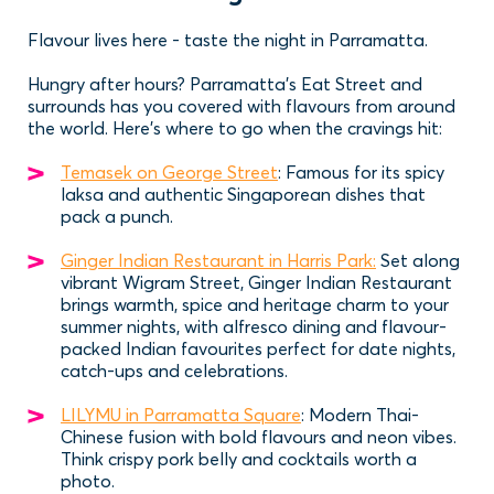
Flavour lives here - taste the night in Parramatta.
Hungry after hours? Parramatta’s Eat Street and
surrounds has you covered with flavours from around
the world. Here’s where to go when the cravings hit:
Temasek on George Street
: Famous for its spicy
laksa and authentic Singaporean dishes that
pack a punch.
Ginger Indian Restaurant in Harris Park:
Set along
vibrant Wigram Street, Ginger Indian Restaurant
brings warmth, spice and heritage charm to your
summer nights, with alfresco dining and flavour-
packed Indian favourites perfect for date nights,
catch-ups and celebrations.
LILYMU in Parramatta Square
: Modern Thai-
Chinese fusion with bold flavours and neon vibes.
Think crispy pork belly and cocktails worth a
photo.