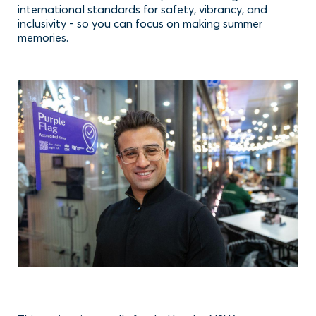
international standards for safety, vibrancy, and
inclusivity - so you can focus on making summer
memories.