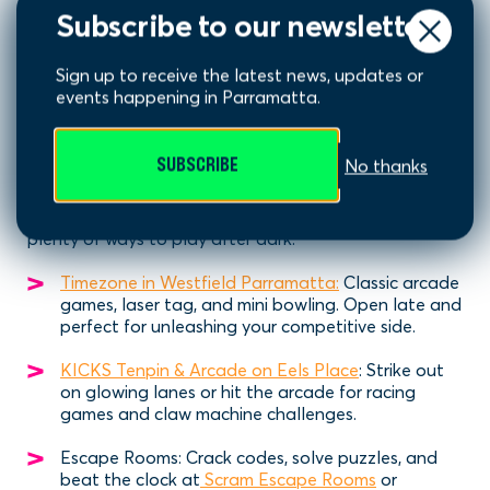
Subscribe to our newsletter
Sign up to receive the latest news, updates or
events happening in Parramatta.
Play Games Late
SUBSCRIBE
No thanks
Looking for something different? Parramatta has
plenty of ways to play after dark:
Timezone in Westfield Parramatta:
Classic arcade
games, laser tag, and mini bowling. Open late and
perfect for unleashing your competitive side.
KICKS Tenpin & Arcade on Eels Place
: Strike out
on glowing lanes or hit the arcade for racing
games and claw machine challenges.
Escape Rooms: Crack codes, solve puzzles, and
beat the clock at
Scram Escape Rooms
or