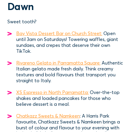
Dawn
Sweet tooth?
Bay Vista Dessert Bar on Church Street:
Open
until 3am on Saturdays! Towering waffles, giant
sundaes, and crepes that deserve their own
TikTok.
Rivareno Gelato in Parramatta Square:
Authentic
Italian gelato made fresh daily. Think creamy
textures and bold flavours that transport you
straight to Italy.
XS Espresso in North Parramatta:
Over-the-top
shakes and loaded pancakes for those who
believe dessert is a meal.
Chatkazz Sweets & Namkeen
: A Harris Park
favourite, Chatkazz Sweets & Namkeen brings a
burst of colour and flavour to your evening with