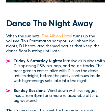
Dance The Night Away
When the sun sets,
The Albion Hotel
turns up the
volume. This Parramatta hotspot is all about big
nights, DJ beats, and themed parties that keep the
dance floor buzzing until late.
Friday & Saturday Nights:
Massive club vibes with
DJs spinning R&B, hip-hop, and house tracks. The
beer garden comes alive with DJs on the decks
until midnight, before the party continues inside
with high-energy sets late into the night.
Sunday Sessions:
Wind down with live reggae
music from 4pm for a more relaxed vibe after a
big weekend.
Tip:
Come during the week for happy hour deals.