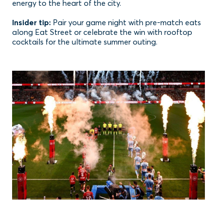
energy to the heart of the city.
Insider tip:
Pair your game night with pre-match eats
along Eat Street or celebrate the win with rooftop
cocktails for the ultimate summer outing.