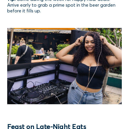
Arrive early to grab a prime spot in the beer garden
before it fills up.
Feast on Late-Night Eats