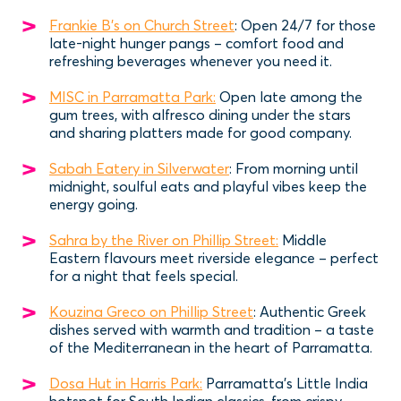
Frankie B's on Church Street
: Open 24/7 for those
late-night hunger pangs – comfort food and
refreshing beverages whenever you need it.
MISC in Parramatta Park:
Open late among the
gum trees, with alfresco dining under the stars
and sharing platters made for good company.
Sabah Eatery in Silverwater
: From morning until
midnight, soulful eats and playful vibes keep the
energy going.
Sahra by the River on Phillip Street:
Middle
Eastern flavours meet riverside elegance – perfect
for a night that feels special.
Kouzina Greco on Phillip Street
: Authentic Greek
dishes served with warmth and tradition – a taste
of the Mediterranean in the heart of Parramatta.
Dosa Hut in Harris Park:
Parramatta’s Little India
hotspot for South Indian classics, from crispy