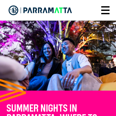
Skip
to
Menu
main
content
SUMMER NIGHTS IN