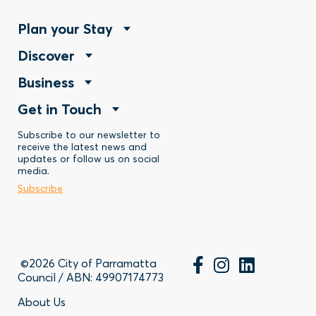
Footer
Plan your Stay
Footer
Discover
Menu
Footer
Business
Menu
-
Footer
Get in Touch
Menu
-
Stay
Menu
Subscribe to our newsletter to
-
Discover
receive the latest news and
updates or follow us on social
-
Business
media.
Subscribe
Contact
©2026 City of Parramatta
Council / ABN: 49907174773
Footer
About Us