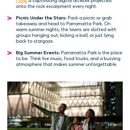
Flow
, a captivating digital artwork projected
onto the rock escarpment every night.
Picnic Under the Stars:
Pack a picnic or grab
takeaway and head to Parramatta Park. On
warm summer nights, the lawns are dotted with
groups hanging out, kicking a ball, or just lying
back to stargaze.
Big Summer Events:
Parramatta Park is the place
to be. Think live music, food trucks, and a buzzing
atmosphere that makes summer unforgettable.