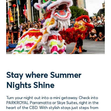
Stay where Summer
Nights Shine
Turn your night out into a mini getaway. Check into
PARKROYAL Parramatta or Skye Suites, right in the
heart of the CBD. With stylish stays just steps from