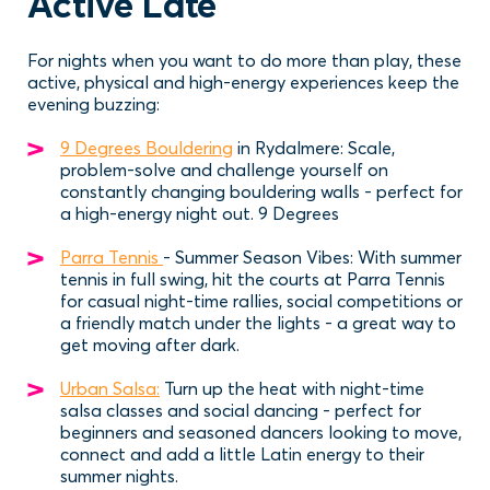
Active Late
For nights when you want to do more than play, these
active, physical and high-energy experiences keep the
evening buzzing:
9 Degrees Bouldering
in Rydalmere: Scale,
problem-solve and challenge yourself on
constantly changing bouldering walls - perfect for
a high-energy night out. 9 Degrees
Parra Tennis
- Summer Season Vibes: With summer
tennis in full swing, hit the courts at Parra Tennis
for casual night-time rallies, social competitions or
a friendly match under the lights - a great way to
get moving after dark.
Urban Salsa:
Turn up the heat with night-time
salsa classes and social dancing - perfect for
beginners and seasoned dancers looking to move,
connect and add a little Latin energy to their
summer nights.