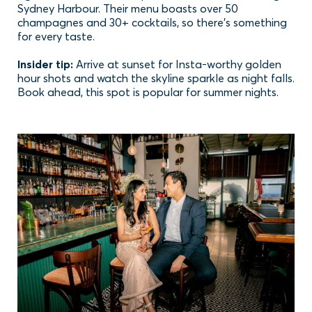
Sydney Harbour. Their menu boasts over 50
champagnes and 30+ cocktails, so there’s something
for every taste.
Insider tip:
Arrive at sunset for Insta-worthy golden
hour shots and watch the skyline sparkle as night falls.
Book ahead, this spot is popular for summer nights.