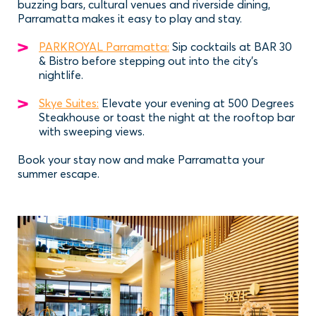
buzzing bars, cultural venues and riverside dining,
Parramatta makes it easy to play and stay.
PARKROYAL Parramatta:
Sip cocktails at BAR 30
& Bistro before stepping out into the city’s
nightlife.
Skye Suites:
Elevate your evening at 500 Degrees
Steakhouse or toast the night at the rooftop bar
with sweeping views.
Book your stay now and make Parramatta your
summer escape.