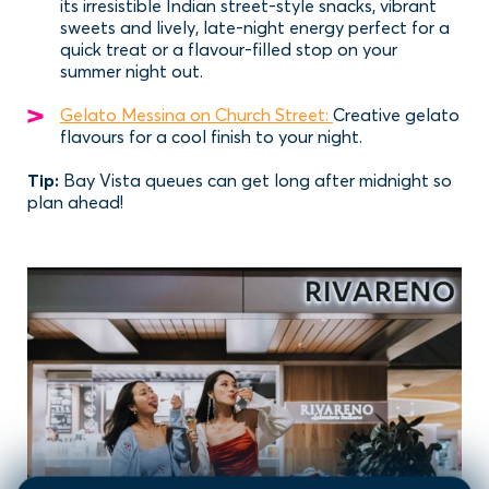
its irresistible Indian street-style snacks, vibrant
sweets and lively, late-night energy perfect for a
quick treat or a flavour-filled stop on your
summer night out.
Gelato Messina on Church Street:
Creative gelato
flavours for a cool finish to your night.
Tip:
Bay Vista queues can get long after midnight so
plan ahead!