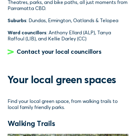
Theatres, parks, and bike paths, all just moments from
Parramatta CBD.
Suburbs
: Dundas, Ermington, Oatlands & Telopea
Ward councillors
: Anthony Ellard (ALP), Tanya
Raffoul (LIB), and Kellie Darley (CC)
Contact your local councillors
Your local green spaces
Find your local green space, from walking trails to
local family friendly parks.
Walking Trails