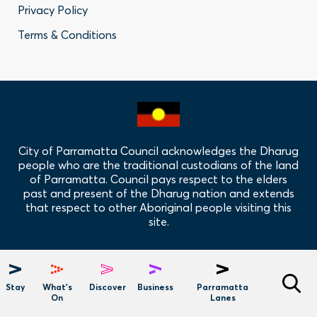
Privacy Policy
Privacy
Terms & Conditions
Policy
Links
City of Parramatta Council acknowledges the Dharug
people who are the traditional custodians of the land
of Parramatta. Council pays respect to the elders
past and present of the Dharug nation and extends
that respect to other Aboriginal people visiting this
site.
Hero
Menu
Stay
What's
Discover
Business
Parramatta
On
Lanes