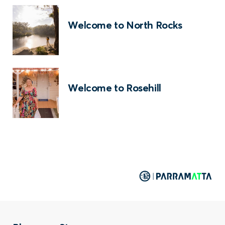
Welcome to North Rocks
Welcome to Rosehill