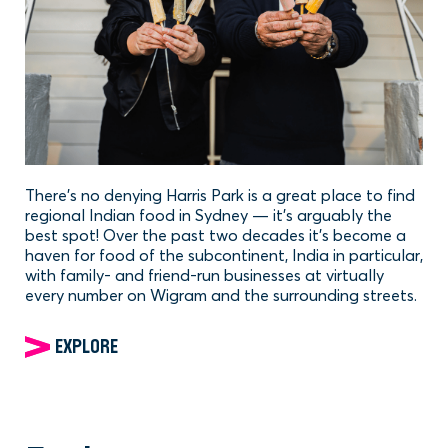
There’s no denying Harris Park is a great place to find
regional Indian food in Sydney — it’s arguably the
best spot! Over the past two decades it’s become a
haven for food of the subcontinent, India in particular,
with family- and friend-run businesses at virtually
every number on Wigram and the surrounding streets.
EXPLORE