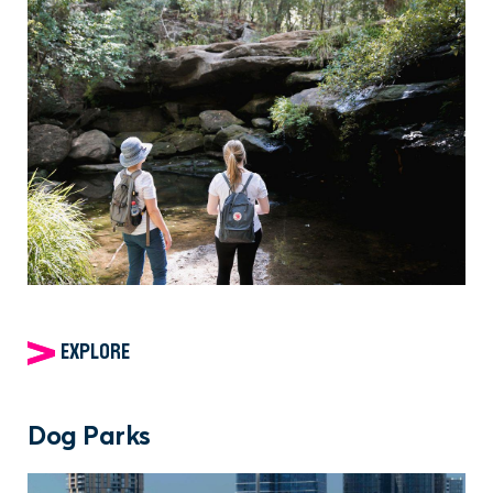
EXPLORE
Dog Parks