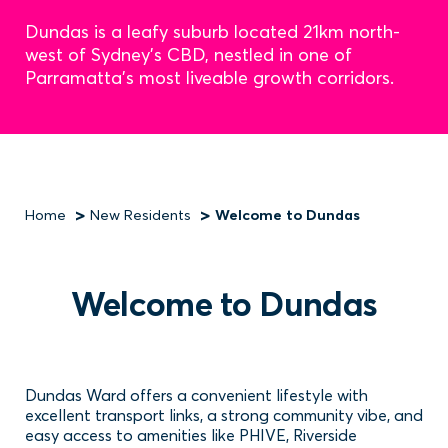
Dundas is a leafy suburb located 21km north-
west of Sydney's CBD, nestled in one of
Parramatta's most liveable growth corridors.
Home
New Residents
Welcome to Dundas
Breadcrumb
Welcome to Dundas
Dundas Ward offers a convenient lifestyle with
excellent transport links, a strong community vibe, and
easy access to amenities like PHIVE, Riverside