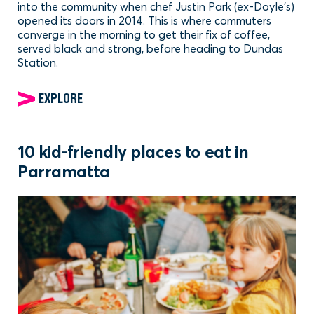
into the community when chef Justin Park (ex-Doyle's)
opened its doors in 2014. This is where commuters
converge in the morning to get their fix of coffee,
served black and strong, before heading to Dundas
Station.
EXPLORE
10 kid-friendly places to eat in
Parramatta