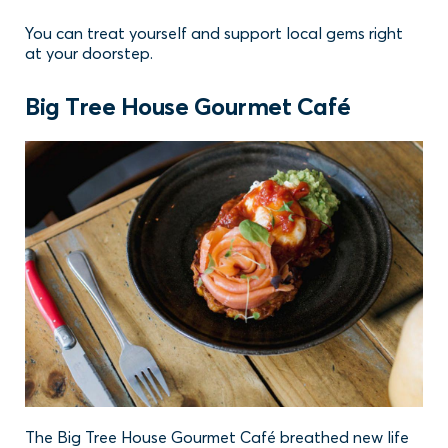
You can treat yourself and support local gems right
at your doorstep.
Big Tree House Gourmet Café
The Big Tree House Gourmet Café breathed new life