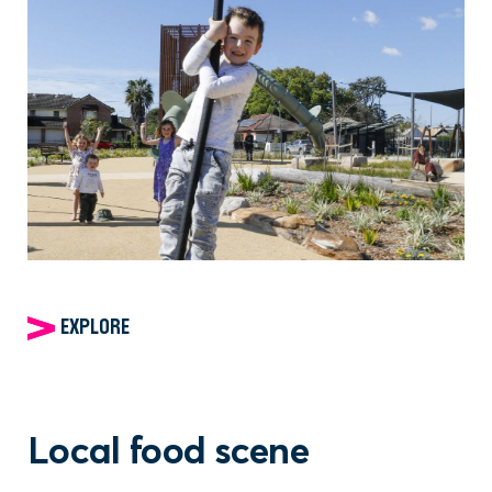
EXPLORE
Local food scene