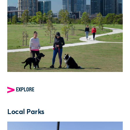
EXPLORE
Local Parks