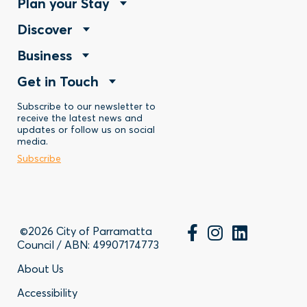
Footer
Plan your Stay
Footer
Discover
Menu
Footer
Business
Menu
-
Footer
Get in Touch
Menu
-
Stay
Menu
Subscribe to our newsletter to
-
Discover
receive the latest news and
updates or follow us on social
-
Business
media.
Subscribe
Contact
©2026 City of Parramatta
Council / ABN: 49907174773
Footer
About Us
Accessibility
-