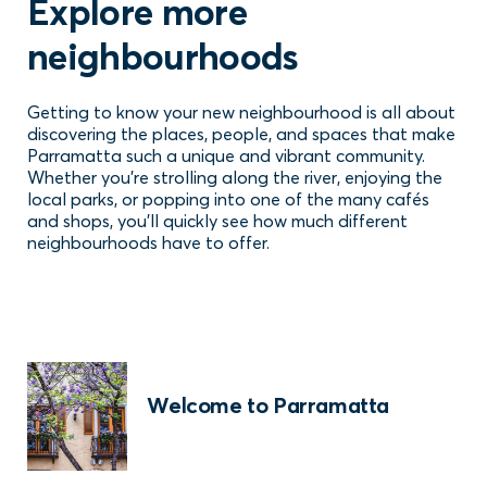
Explore more
neighbourhoods
Getting to know your new neighbourhood is all about
discovering the places, people, and spaces that make
Parramatta such a unique and vibrant community.
Whether you're strolling along the river, enjoying the
local parks, or popping into one of the many cafés
and shops, you'll quickly see how much different
neighbourhoods have to offer.
Welcome to Parramatta