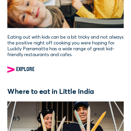
Eating out with kids can be a bit tricky and not always
the positive night off cooking you were hoping for.
Luckily Parramatta has a wide range of great kid-
friendly restaurants and cafes.
EXPLORE
Where to eat in Little India