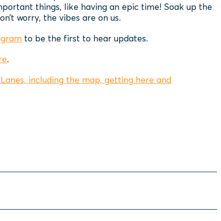
mportant things, like having an epic time! Soak up the
n’t worry, the vibes are on us.
agram
to be the first to hear updates.
re
.
Lanes, including the map, getting here and