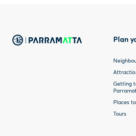
Foo
Plan y
Me
Neighbo
-
Attractio
Getting 
Sta
Parrama
Places t
Tours