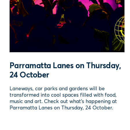
Parramatta Lanes on Thursday,
24 October
Laneways, car parks and gardens will be
transformed into cool spaces filled with food,
music and art. Check out what's happening at
Parramatta Lanes on Thursday, 24 October.