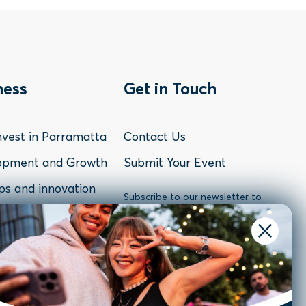
oter
Footer
ness
Get in Touch
nu
Menu
vest in Parramatta
Contact Us
-
opment and Growth
Submit Your Event
ps and innovation
siness
Contact
Subscribe to our newsletter to
receive the latest news and
atta Sectors
updates or follow us on social
media.
Resources & Case
Subscribe
s