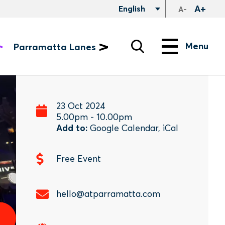
A+
English
A-
Search
Menu
Menu
Parramatta Lanes
23 Oct 2024
5.00pm
-
10.00pm
Add to:
Google Calendar
,
iCal
Free Event
hello@atparramatta.com