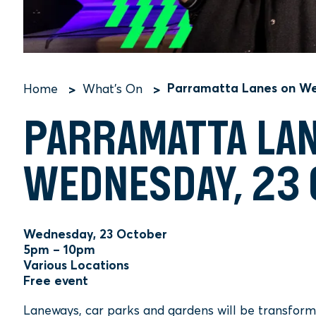
Parramatta Lanes on We
Home
What's On
Breadcrumb
PARRAMATTA LA
WEDNESDAY, 23
Wednesday, 23 October
5pm – 10pm
Various Locations
Free event
Laneways, car parks and gardens will be transformed