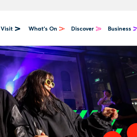
Visit
What's On
Discover
Business
u