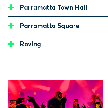
Parramatta Town Hall
Parramatta Square
Roving