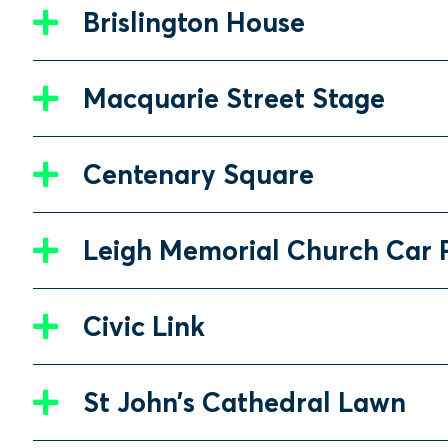
Brislington House
Macquarie Street Stage
Centenary Square
Leigh Memorial Church Car 
Civic Link
St John’s Cathedral Lawn