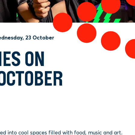
dnesday, 23 October
NES ON
 OCTOBER
 into cool spaces filled with food, music and art.