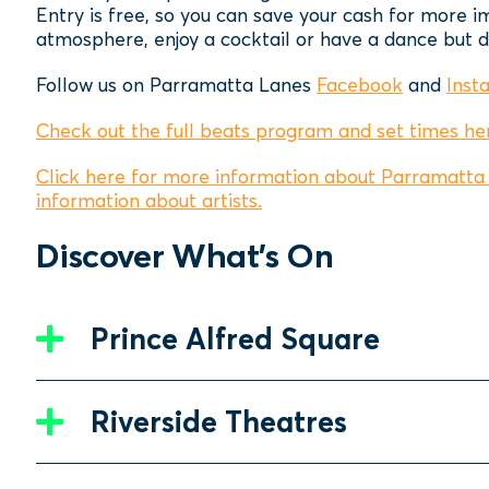
Entry is free, so you can save your cash for more i
atmosphere, enjoy a cocktail or have a dance but do
Follow us on Parramatta Lanes
Facebook
and
Inst
Check out the full beats program and set times he
Click here for more information about Parramatta 
information about artists.
Discover What's On
Prince Alfred Square
Riverside Theatres