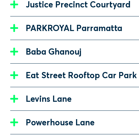
Justice Precinct Courtyard
PARKROYAL Parramatta
Baba Ghanouj
Eat Street Rooftop Car Park
Levins Lane
Powerhouse Lane