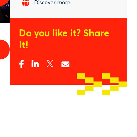
Discover more
Do you like it?
Share
it!