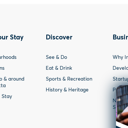
ter
Footer
Fo
our Stay
Discover
Busi
nu
Menu
Me
urhoods
See & Do
Why In
-
-
ns
Eat & Drink
Devel
to & around
Sports & Recreation
Startu
y
Discover
Bu
tta
History & Heritage
Parram
o Stay
News, 
Studie