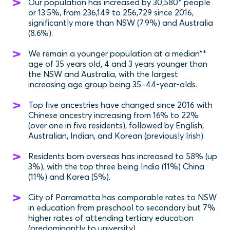
Our population has increased by 30,580* people
or 13.5%, from 236,149 to 256,729 since 2016,
significantly more than NSW (7.9%) and Australia
(8.6%).
We remain a younger population at a median**
age of 35 years old, 4 and 3 years younger than
the NSW and Australia, with the largest
increasing age group being 35–44-year-olds.
Top five ancestries have changed since 2016 with
Chinese ancestry increasing from 16% to 22%
(over one in five residents), followed by English,
Australian, Indian, and Korean (previously Irish).
Residents born overseas has increased to 58% (up
3%), with the top three being India (11%) China
(11%) and Korea (5%).
City of Parramatta has comparable rates to NSW
in education from preschool to secondary but 7%
higher rates of attending tertiary education
(predominantly to university).