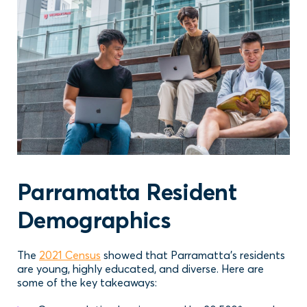
Parramatta Resident
Demographics
The
2021 Census
showed that Parramatta’s residents
are young, highly educated, and diverse. Here are
some of the key takeaways: