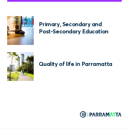
Primary, Secondary and
Post-Secondary Education
Quality of life in Parramatta