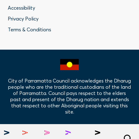
Footer
Accessibility
-
Privacy Policy
Privacy
Terms & Conditions
Policy
Links
City of Parramatta Council acknowledges the Dharug
people who are the traditional custodians of the land
of Parramatta. Council pays respect to the elders
past and present of the Dharug nation and extends
that respect to other Aboriginal people visiting this
site.
Hero