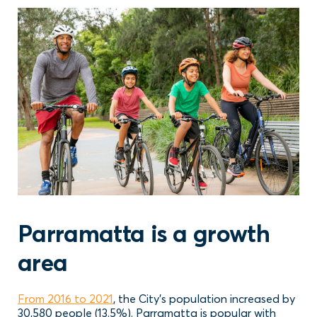
Parramatta is a growth
area
From 2016 to 2021
, the City’s population increased by
30,580 people (13.5%). Parramatta is popular with