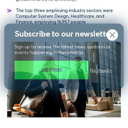
The top three employing industry sectors were
Computer System Design, Healthcare, and
Finance, employing 16,957 people.
Subscribe to our newsletter
Sign up to receive the latest news, updates or
events happening in Parramatta.
SUBSCRIBE
No thanks