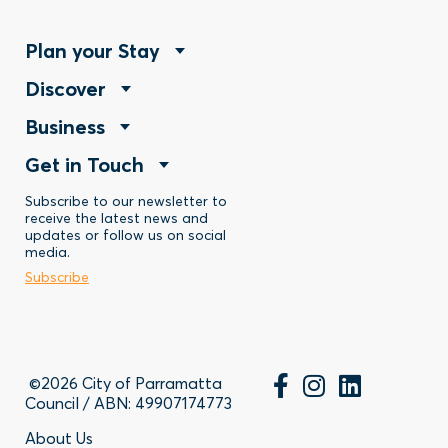
Footer
Plan your Stay
Footer
Discover
Menu
Footer
Business
Menu
-
Footer
Get in Touch
Menu
-
Stay
Menu
Subscribe to our newsletter to
-
Discover
receive the latest news and
updates or follow us on social
-
Business
media.
Subscribe
Contact
©2026 City of Parramatta
Council / ABN: 49907174773
About Us