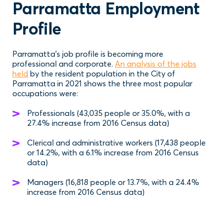
Parramatta Employment
Profile
Parramatta’s job profile is becoming more
professional and corporate.
An analysis of the jobs
held
by the resident population in the City of
Parramatta in 2021 shows the three most popular
occupations were:
Professionals (43,035 people or 35.0%, with a
27.4% increase from 2016 Census data)
Clerical and administrative workers (17,438 people
or 14.2%, with a 6.1% increase from 2016 Census
data)
Managers (16,818 people or 13.7%, with a 24.4%
increase from 2016 Census data)