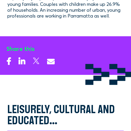
young families. Couples with children make up 26.9%
of households. An increasing number of urban, young
professionals are working in Parramatta as well.
Share this
LEISURELY, CULTURAL AND
EDUCATED...