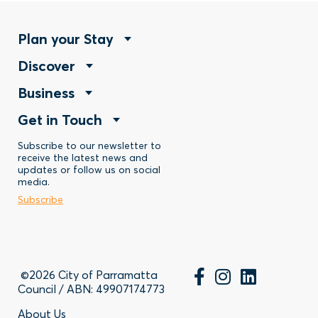
Footer
Plan your Stay
Footer
Discover
Menu
Footer
Business
Menu
-
Footer
Get in Touch
Menu
-
Stay
Menu
Subscribe to our newsletter to
-
Discover
receive the latest news and
updates or follow us on social
-
Business
media.
Subscribe
Contact
©2026 City of Parramatta
Council / ABN: 49907174773
About Us