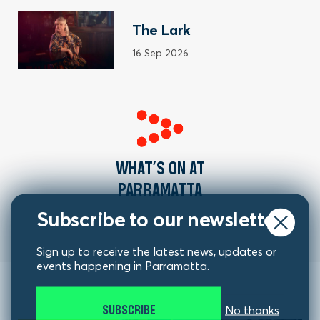
The Lark
16 Sep 2026
WHAT’S ON AT
PARRAMATTA
Subscribe to our newsletter
Sign up to receive the latest news, updates or
events happening in Parramatta.
SUBSCRIBE
No thanks