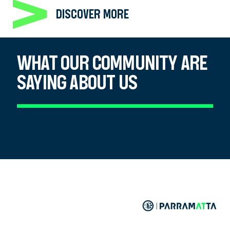
DISCOVER MORE
WHAT OUR COMMUNITY ARE
SAYING ABOUT US