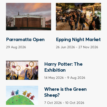
Parramatta Open
Epping Night Market
29 Aug 2026
26 Jun 2026
-
27 Nov 2026
Harry Potter: The
Exhibition
14 May 2026
-
9 Aug 2026
Where is the Green
Sheep?
7 Oct 2026
-
10 Oct 2026