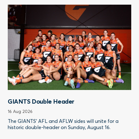
GIANTS Double Header
16 Aug 2026
The GIANTS’ AFL and AFLW sides will unite for a
historic double-header on Sunday, August 16.