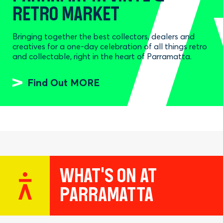
RETRO MARKET
Bringing together the best collectors, dealers and
creatives for a one-day celebration of all things retro
and collectable, right in the heart of Parramatta.
Find Out MORE
WHAT'S ON AT
PARRAMATTA