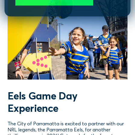
Eels Game Day
Experience
The City of Parramatta is excited to partner with our
NRL legends, the Parramatta Eels, for another