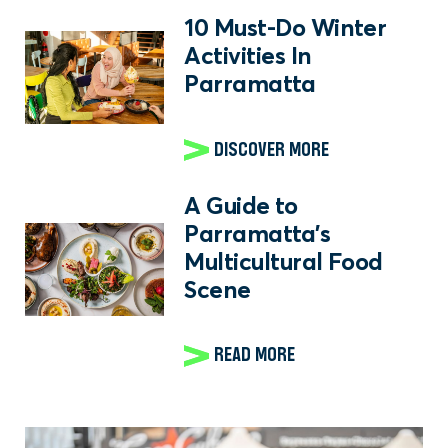
10 Must-Do Winter
Activities In
Parramatta
DISCOVER MORE
A Guide to
Parramatta's
Multicultural Food
Scene
READ MORE