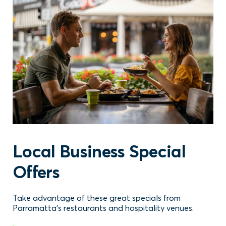
Local Business Special
Offers
Take advantage of these great specials from
Parramatta's restaurants and hospitality venues.