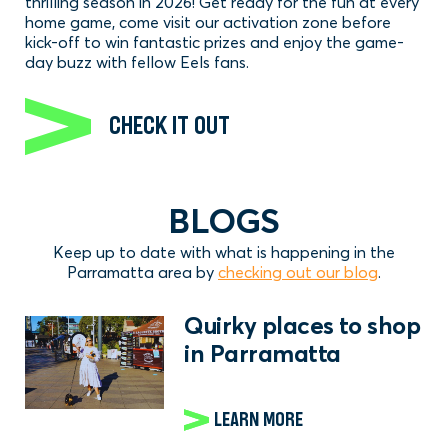
thrilling season in 2026! Get ready for the fun at every
home game, come visit our activation zone before
kick-off to win fantastic prizes and enjoy the game-
day buzz with fellow Eels fans.
CHECK IT OUT
BLOGS
Keep up to date with what is happening in the
Parramatta area by
checking out our blog
.
Quirky places to shop
in Parramatta
LEARN MORE