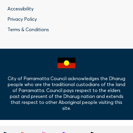
Footer
Accessibility
-
Privacy Policy
Privacy
Terms & Conditions
Policy
Links
City of Parramatta Council acknowledges the Dharug
people who are the traditional custodians of the land
of Parramatta. Council pays respect to the elders
past and present of the Dharug nation and extends
that respect to other Aboriginal people visiting this
site.
Hero