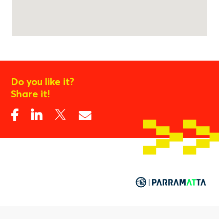
Do you like it?
Share it!