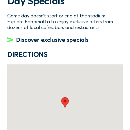
Day Specials
Game day doesn’t start or end at the stadium.
Explore Parramatta to enjoy exclusive offers from
dozens of local cafés, bars and restaurants.
Discover exclusive specials
DIRECTIONS