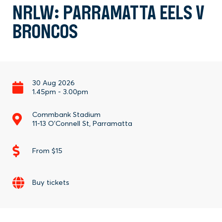
NRLW: PARRAMATTA EELS V
BRONCOS
30 Aug 2026
1.45pm
-
3.00pm
Commbank Stadium
11-13 O'Connell St, Parramatta
From $15
Buy tickets