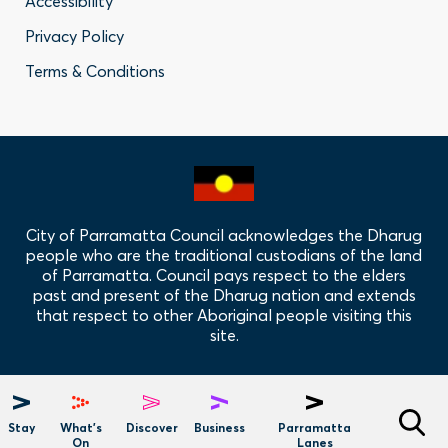
Accessibility
-
Privacy Policy
Privacy
Terms & Conditions
Policy
Links
City of Parramatta Council acknowledges the Dharug
people who are the traditional custodians of the land
of Parramatta. Council pays respect to the elders
past and present of the Dharug nation and extends
that respect to other Aboriginal people visiting this
site.
Hero
Menu
Stay
What's
Discover
Business
Parramatta
On
Lanes