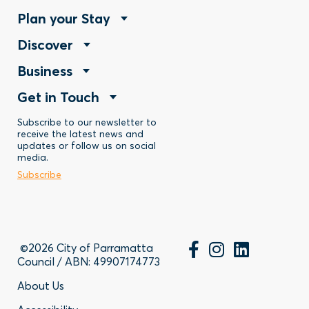
Footer
Plan your Stay
Footer
Discover
Menu
Footer
Business
Menu
-
Footer
Get in Touch
Menu
-
Stay
Menu
Subscribe to our newsletter to
-
Discover
receive the latest news and
updates or follow us on social
-
Business
media.
Subscribe
Contact
©2026 City of Parramatta
Council / ABN: 49907174773
Footer
About Us