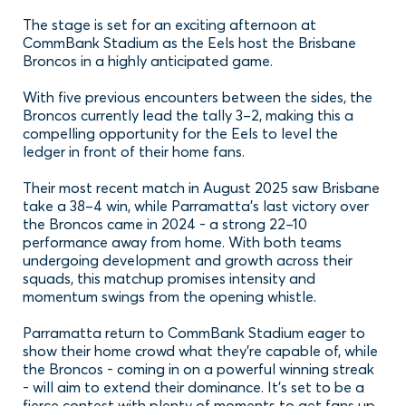
The stage is set for an exciting afternoon at
CommBank Stadium as the Eels host the Brisbane
Broncos in a highly anticipated game.
With five previous encounters between the sides, the
Broncos currently lead the tally 3–2, making this a
compelling opportunity for the Eels to level the
ledger in front of their home fans.
Their most recent match in August 2025 saw Brisbane
take a 38–4 win, while Parramatta’s last victory over
the Broncos came in 2024 - a strong 22–10
performance away from home. With both teams
undergoing development and growth across their
squads, this matchup promises intensity and
momentum swings from the opening whistle.
Parramatta return to CommBank Stadium eager to
show their home crowd what they’re capable of, while
the Broncos - coming in on a powerful winning streak
- will aim to extend their dominance. It’s set to be a
fierce contest with plenty of moments to get fans up