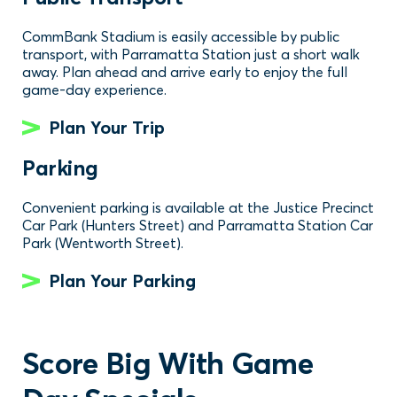
CommBank Stadium is easily accessible by public
transport, with Parramatta Station just a short walk
away. Plan ahead and arrive early to enjoy the full
game-day experience.
Plan Your Trip
Parking
Convenient parking is available at the Justice Precinct
Car Park (Hunters Street) and Parramatta Station Car
Park (Wentworth Street).
Plan Your Parking
Score Big With Game