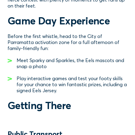
on their feet.
Game Day Experience
Before the first whistle, head to the City of
Parramatta activation zone for a full afternoon of
family-friendly fun:
Meet Sparky and Sparkles, the Eels mascots and
snap a photo
Play interactive games and test your footy skills
for your chance to win fantastic prizes, including a
signed Eels Jersey.
Getting There
Public Transport