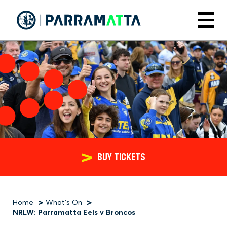
Skip
to
Menu
main
content
BUY TICKETS
Home
What's On
Breadcrumb
NRLW: Parramatta Eels v Broncos