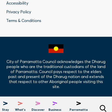
Accessibility
-
Privacy Policy
Privacy
Terms & Conditions
Policy
Links
City of Parramatta Council acknowledges the Dharug
people who are the traditional custodians of the land
of Parramatta. Council pays respect to the elders
past and present of the Dharug nation and extends
that respect to other Aboriginal people visiting this
site.
Hero
Menu
Stay
What's
Discover
Business
Parramatta