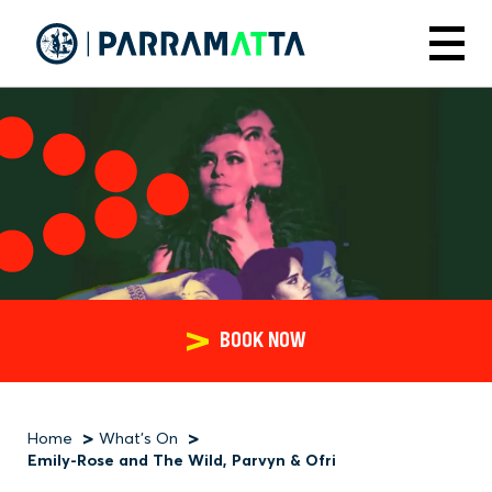
Skip
to
Menu
main
content
BOOK NOW
Home
What's On
Breadcrumb
Emily-Rose and The Wild, Parvyn & Ofri