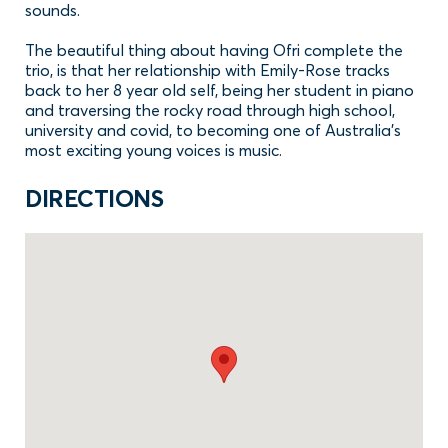
sounds.
The beautiful thing about having Ofri complete the
trio, is that her relationship with Emily-Rose tracks
back to her 8 year old self, being her student in piano
and traversing the rocky road through high school,
university and covid, to becoming one of Australia’s
most exciting young voices is music.
DIRECTIONS