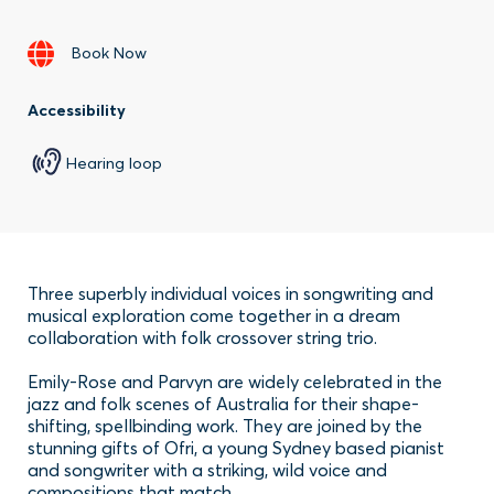
Book Now
Accessibility
Hearing loop
Three superbly individual voices in songwriting and
musical exploration come together in a dream
collaboration with folk crossover string trio.
Emily-Rose and Parvyn are widely celebrated in the
jazz and folk scenes of Australia for their shape-
shifting, spellbinding work. They are joined by the
stunning gifts of Ofri, a young Sydney based pianist
and songwriter with a striking, wild voice and
compositions that match.