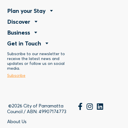
Footer
Plan your Stay
Footer
Discover
Menu
Footer
Business
Menu
-
Footer
Get in Touch
Menu
-
Stay
Menu
Subscribe to our newsletter to
-
Discover
receive the latest news and
updates or follow us on social
-
Business
media.
Subscribe
Contact
©2026 City of Parramatta
Council / ABN: 49907174773
Footer
About Us