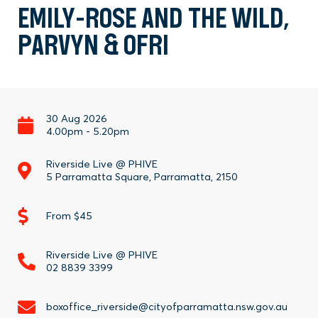
EMILY-ROSE AND THE WILD,
PARVYN & OFRI
30 Aug 2026
4.00pm
-
5.20pm
Riverside Live @ PHIVE
5 Parramatta Square, Parramatta, 2150
From $45
Riverside Live @ PHIVE
02 8839 3399
boxoffice_riverside@cityofparramatta.nsw.gov.au