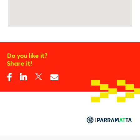
Do you like it?
Share it!