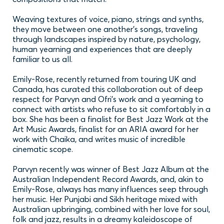
Subscribe to our newsletter
Weaving textures of voice, piano, strings and synths,
they move between one another’s songs, traveling
Sign up to receive the latest news, updates or
through landscapes inspired by nature, psychology,
events happening in Parramatta.
human yearning and experiences that are deeply
familiar to us all.
SUBSCRIBE
No thanks
Emily-Rose, recently returned from touring UK and
Canada, has curated this collaboration out of deep
respect for Parvyn and Ofri’s work and a yearning to
connect with artists who refuse to sit comfortably in a
box. She has been a finalist for Best Jazz Work at the
Art Music Awards, finalist for an ARIA award for her
work with Chaika, and writes music of incredible
cinematic scope.
Parvyn recently was winner of Best Jazz Album at the
Australian Independent Record Awards, and, akin to
Emily-Rose, always has many influences seep through
her music. Her Punjabi and Sikh heritage mixed with
Australian upbringing, combined with her love for soul,
folk and jazz, results in a dreamy kaleidoscope of