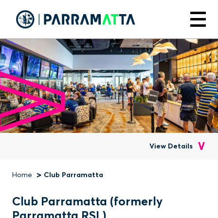
Skip
to
Menu
main
content
View Details
Home
Club Parramatta
Breadcrumb
Club Parramatta (formerly
Parramatta RSL)