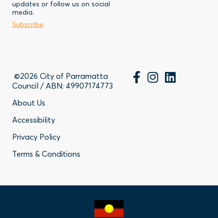
updates or follow us on social
-
Business
media.
Subscribe
Contact
©2026 City of Parramatta
Council / ABN: 49907174773
Footer
About Us
Accessibility
-
Privacy Policy
Privacy
Terms & Conditions
Policy
Links