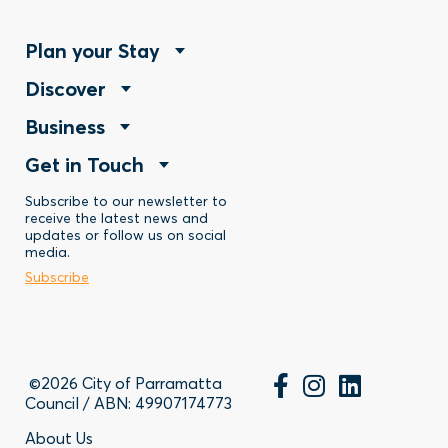
Footer
Plan your Stay
Footer
Discover
Menu
Footer
Business
Menu
-
Footer
Get in Touch
Menu
-
Stay
Menu
Subscribe to our newsletter to
-
Discover
receive the latest news and
updates or follow us on social
-
Business
media.
Subscribe
Contact
©2026 City of Parramatta
Council / ABN: 49907174773
About Us