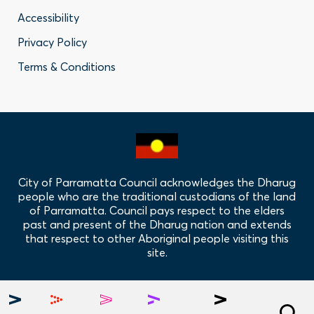
Footer
Accessibility
-
Privacy Policy
Privacy
Terms & Conditions
Policy
Links
City of Parramatta Council acknowledges the Dharug
people who are the traditional custodians of the land
of Parramatta. Council pays respect to the elders
past and present of the Dharug nation and extends
that respect to other Aboriginal people visiting this
site.
Hero