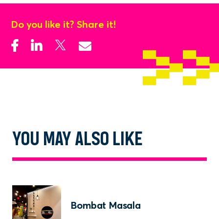
charred to perfection
Quesadillas with a twist: stuffed with Indian
Do you like it? Share it!
fillings and melted cheese
Subscribe to our newsletter
Sign up to receive the latest news, updates or
events happening in Parramatta.
SUBSCRIBE
No thanks
YOU MAY ALSO LIKE
Bombat Masala