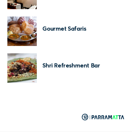
Gourmet Safaris
Shri Refreshment Bar