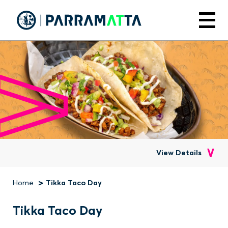
Skip
to
Menu
main
content
View Details
Home
Tikka Taco Day
Breadcrumb
Tikka Taco Day