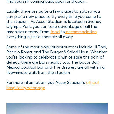
find yourself coming back again and again.
Luckily, there are quite a few places to eat, so you
can pick a new place to try every time you come to
the stadium. As Accor Stadium is located in Sydney
Olympic Park, you can take advantage of all the
amenities nearby. From
food
to
accommodation,
everything is just a short stroll away.
Some of the most popular restaurants include Hi Thai,
Piccolo Roma, and The Burger & Salad Haus. Whether
you’re looking to celebrate a win or ease the pain of
defeat, there are bars nearby too. The Bacar Bar,
Mexica Cocktail Bar and The Brewery are all within a
five-minute walk from the stadium.
For more information, visit Accor Stadium’s
official
hospitality webpage
.