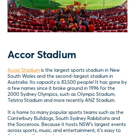
Accor Stadium
Accor Stadium
is the largest sports stadium in New
South Wales and the second-largest stadium in
Australia. Its capacity is 83,500 people! It has gone by
a few names since it broke ground in 1996 for the
2000 Sydney Olympics, such as Olympic Stadium,
Telstra Stadium and more recently ANZ Stadium.
It is home to many popular sports teams such as the
Canterbury Bulldogs, South Sydney Rabbitohs and
the Socceroos. Because it hosts NSW’s largest events
across sports, music, and entertainment, it’s easy to