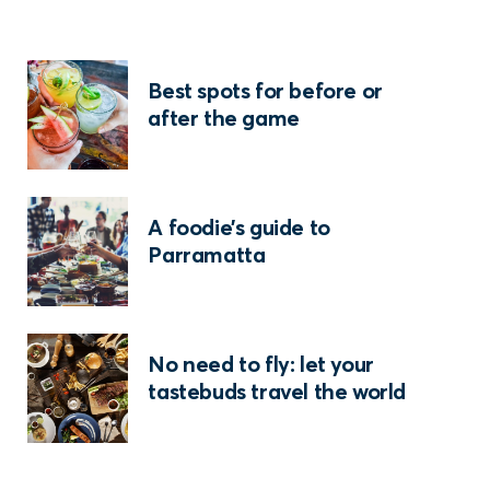
Best spots for before or
after the game
A foodie’s guide to
Parramatta
No need to fly: let your
tastebuds travel the world