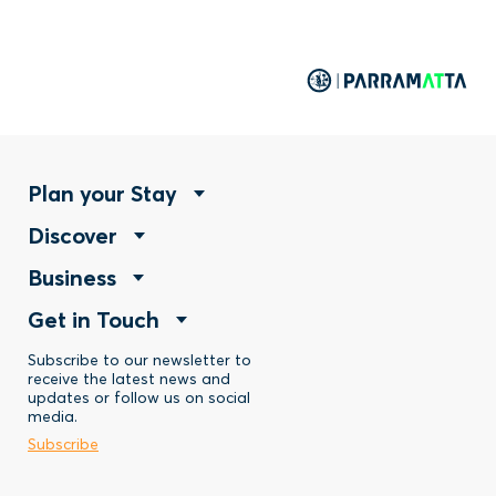
Footer
Plan your Stay
Footer
Discover
Menu
Footer
Business
Menu
-
Footer
Get in Touch
Menu
-
Stay
Menu
Subscribe to our newsletter to
-
Discover
receive the latest news and
updates or follow us on social
-
Business
media.
Subscribe
Contact