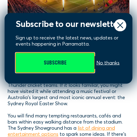
Subscribe to our newsletter
Sydney Showground aka
Sign up to receive the latest news, updates or
events happening in Parramatta.
GWS GIANTS Stadium
SUBSCRIBE
No thanks
The GIANTS Stadium is located very close to Stadium
Australia (ANZ Stadium) within Sydney Olympic Park.
It’s home to both the AFL GIANTS and Sydney
Thunder cricket teams. If it looks familiar, you might
have visited it while attending a music festival or
Australia’s largest and most iconic annual event: the
Sydney Royal Easter Show.
You will find many tempting restaurants, cafés and
bars within easy walking distance from the stadium.
The Sydney Showground has a
list of dining and
entertainment options
to spark some ideas. If there’s