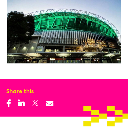
Share this