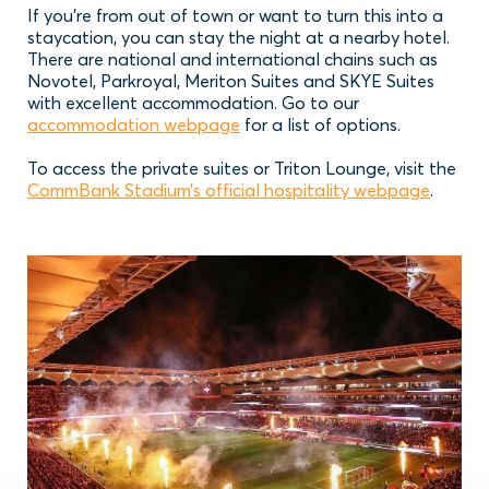
If you’re from out of town or want to turn this into a
staycation, you can stay the night at a nearby hotel.
There are national and international chains such as
Novotel, Parkroyal, Meriton Suites and SKYE Suites
with excellent accommodation. Go to our
accommodation webpage
for a list of options.
To access the private suites or Triton Lounge, visit the
CommBank Stadium’s official hospitality webpage
.