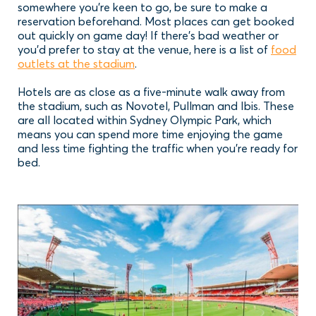
somewhere you’re keen to go, be sure to make a
reservation beforehand. Most places can get booked
out quickly on game day! If there’s bad weather or
you’d prefer to stay at the venue, here is a list of
food
outlets at the stadium
.
Hotels are as close as a five-minute walk away from
the stadium, such as Novotel, Pullman and Ibis. These
are all located within Sydney Olympic Park, which
means you can spend more time enjoying the game
and less time fighting the traffic when you’re ready for
bed.