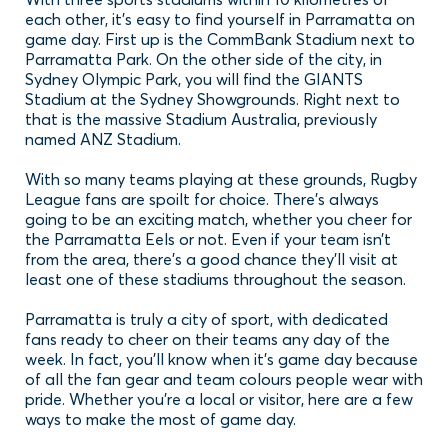
each other, it’s easy to find yourself in Parramatta on
game day. First up is the CommBank Stadium next to
Parramatta Park. On the other side of the city, in
Sydney Olympic Park, you will find the GIANTS
Stadium at the Sydney Showgrounds. Right next to
that is the massive Stadium Australia, previously
named ANZ Stadium.
With so many teams playing at these grounds, Rugby
League fans are spoilt for choice. There’s always
going to be an exciting match, whether you cheer for
the Parramatta Eels or not. Even if your team isn’t
from the area, there’s a good chance they’ll visit at
least one of these stadiums throughout the season.
Parramatta is truly a city of sport, with dedicated
fans ready to cheer on their teams any day of the
week. In fact, you’ll know when it’s game day because
of all the fan gear and team colours people wear with
pride. Whether you’re a local or visitor, here are a few
ways to make the most of game day.