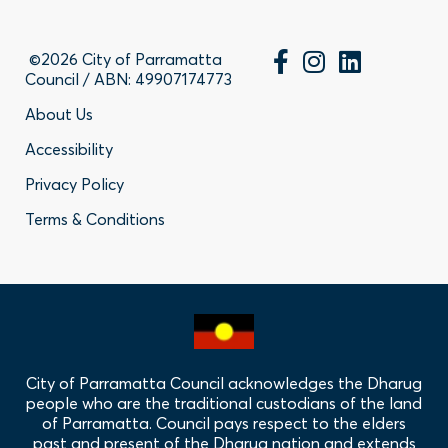
©2026 City of Parramatta
Council / ABN: 49907174773
Footer
About Us
Accessibility
-
Privacy Policy
Privacy
Terms & Conditions
Policy
Links
City of Parramatta Council acknowledges the Dharug
people who are the traditional custodians of the land
of Parramatta. Council pays respect to the elders
past and present of the Dharug nation and extends