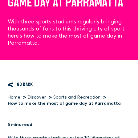
GAME DAY AT PARRAMATTA
With three sports stadiums regularly bringing
thousands of fans to this thriving city of sport,
here’s how to make the most of game day in
Parramatta.
GO BACK
Home
Discover
Sports and Recreation
Breadcrumb
How to make the most of game day at Parramatta
5 mins read
With three sports stadiums within 10 kilometres of