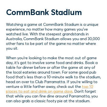
CommBank Stadium
Watching a game at CommBank Stadium is a unique
experience, no matter how many games you’ve
watched live. With the steepest grandstands in
Australia, CommBank Stadium allows you and 30,000
other fans to be part of the game no matter where
you sit.
When you’re looking to make the most out of game
day, it’s got to involve some food and drinks. Book a
table for dinner before or after the game at any of
the local eateries around town. For some good pub
food that’s less than a 10-minute walk to the stadium,
head on over to Club Parramatta. If you’re willing to
venture a little farther away, check out the
top 10
places to eat and drink on game days
. Don’t forget
that while you can fine dine around Parramatta, you
can also grab a classic footy pie at the stadium.