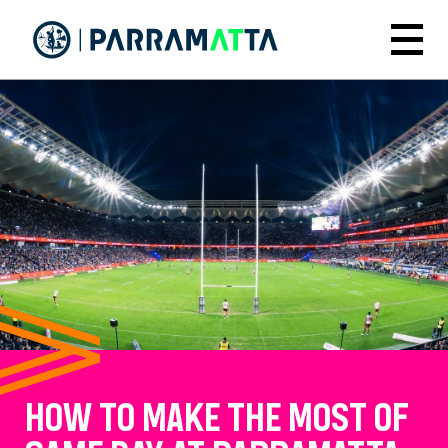
Skip
to
Menu
main
content
HOW TO MAKE THE MOST OF