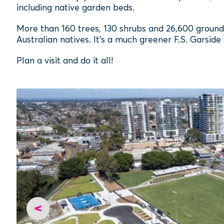
including native garden beds.
More than 160 trees, 130 shrubs and 26,600 groun
Australian natives. It’s a much greener F.S. Garside
Plan a visit and do it all!