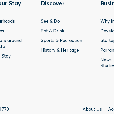
ter
Footer
Fo
our Stay
Discover
Busi
nu
Menu
Me
urhoods
See & Do
Why In
-
-
ns
Eat & Drink
Devel
to & around
Sports & Recreation
Startu
y
Discover
Bu
tta
History & Heritage
Parram
o Stay
News, 
Studie
Foote
4773
About Us
Ac