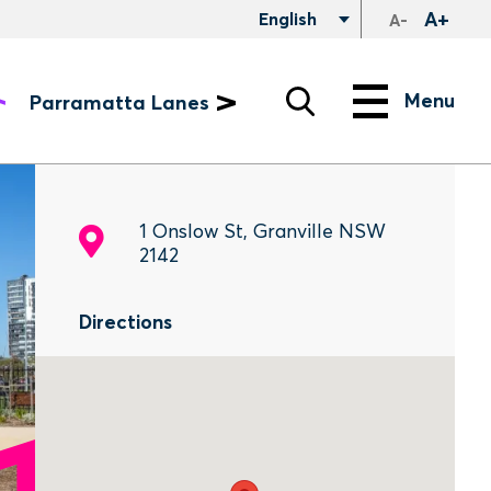
A+
English
A-
Search
Menu
Menu
Parramatta Lanes
1 Onslow St, Granville NSW
2142
Directions