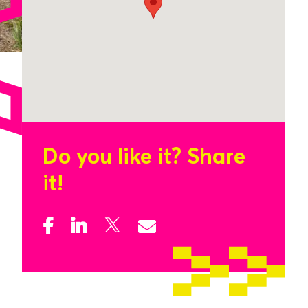
Do you like it?
Share
it!