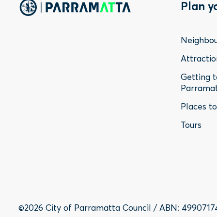
Foo
Plan y
Me
Neighbo
-
Attractio
Getting 
Sta
Parrama
Places t
Tours
©2026 City of Parramatta Council / ABN: 4990717