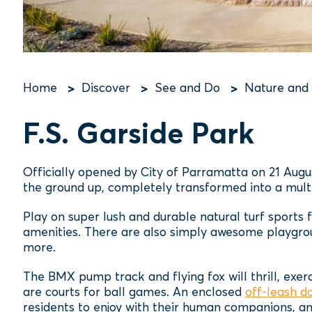
Home
Discover
See and Do
Nature and
Breadcrumb
F.S. Garside Park
Officially opened by City of Parramatta on 21 Augu
the ground up, completely transformed into a multi
Play on super lush and durable natural turf sports 
amenities. There are also simply awesome playgroun
more.
The BMX pump track and flying fox will thrill, exer
are courts for ball games. An enclosed
off-leash d
residents to enjoy with their human companions, an