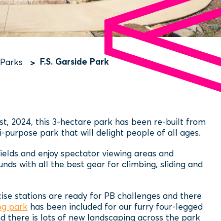
F.S. Garside Park
 Parks
st, 2024, this 3-hectare park has been re-built from
-purpose park that will delight people of all ages.
fields and enjoy spectator viewing areas and
ds with all the best gear for climbing, sliding and
cise stations are ready for PB challenges and there
og park
has been included for our furry four-legged
d there is lots of new landscaping across the park