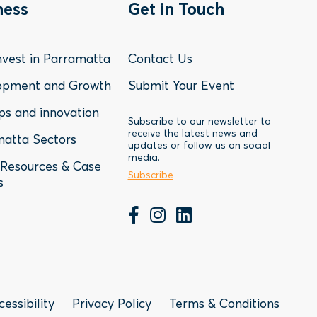
oter
Footer
ness
Get in Touch
nu
Menu
vest in Parramatta
Contact Us
-
opment and Growth
Submit Your Event
ps and innovation
siness
Contact
Subscribe to our newsletter to
receive the latest news and
atta Sectors
updates or follow us on social
media.
Resources & Case
Subscribe
s
Subscribe to our newsletter
r
cessibility
Privacy Policy
Terms & Conditions