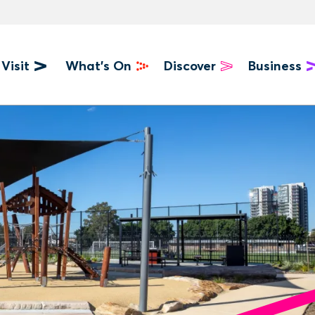
Visit
What's On
Discover
Business
u