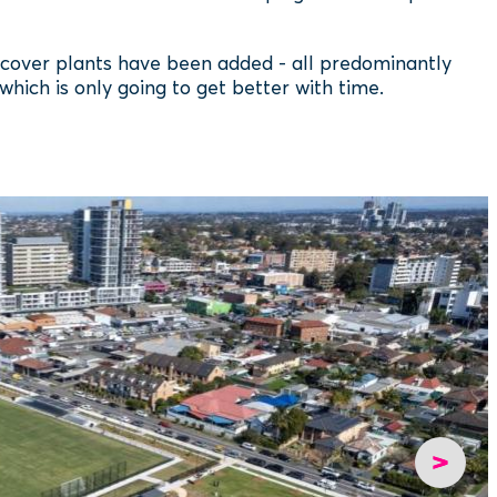
dcover plants have been added - all predominantly
 which is only going to get better with time.