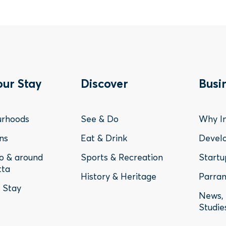
ter
Footer
Fo
our Stay
Discover
Busi
nu
Menu
Me
urhoods
See & Do
Why In
-
-
ns
Eat & Drink
Devel
to & around
Sports & Recreation
Startu
y
Discover
Bu
tta
History & Heritage
Parram
o Stay
News, 
Studie