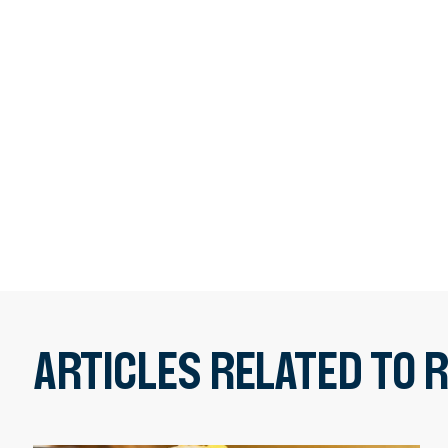
ARTICLES RELATED TO