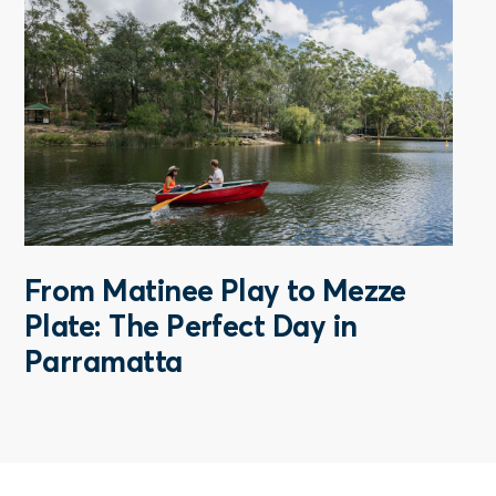
From Matinee Play to Mezze
Plate: The Perfect Day in
Parramatta