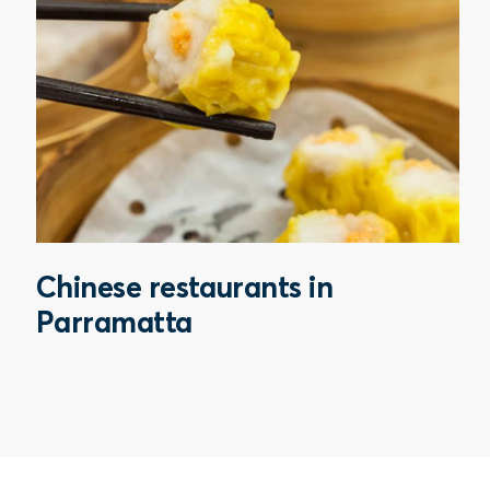
Chinese restaurants in
Parramatta