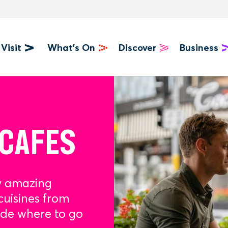
Visit
What's On
Discover
Business
u
 CAFES
y amazing
cuisines from
ide where to go