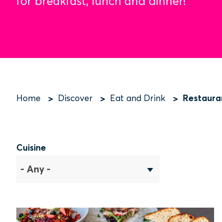
for breakfast, lunch and dinner!
Restaura
Home
Discover
Eat and Drink
Breadcrumb
Cuisine
- Any -