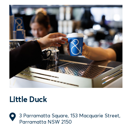
Little Duck
3 Parramatta Square, 153 Macquarie Street,
Parramatta NSW 2150