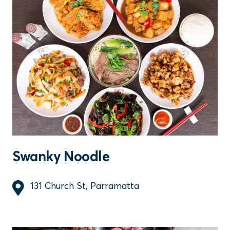
Swanky Noodle
131 Church St, Parramatta