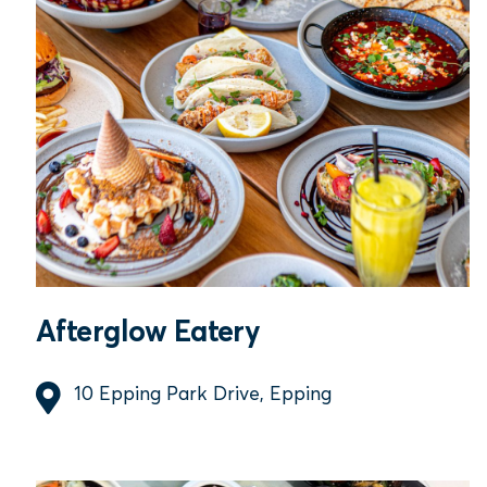
Afterglow Eatery
10 Epping Park Drive, Epping