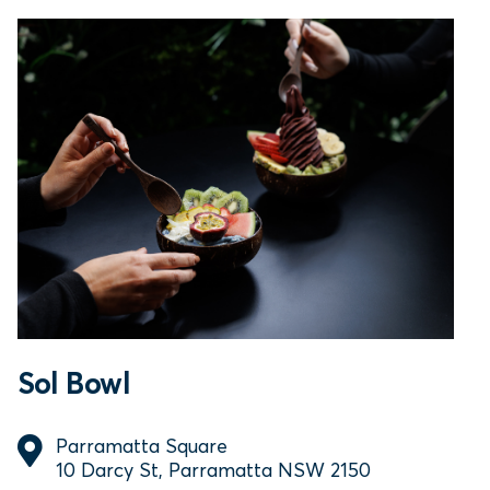
Sol Bowl
Parramatta Square
10 Darcy St, Parramatta NSW 2150