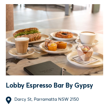
Lobby Espresso Bar By Gypsy
Darcy St, Parramatta NSW 2150