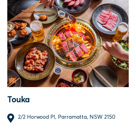
Touka
2/2 Horwood Pl, Parramatta, NSW 2150