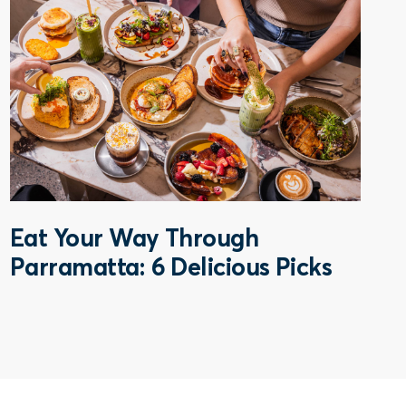
Eat Your Way Through
Parramatta: 6 Delicious Picks