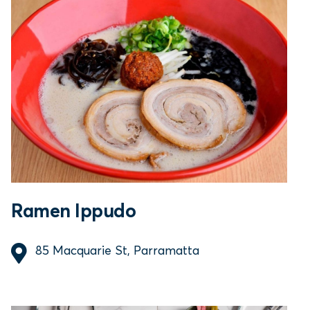
Ramen Ippudo
85 Macquarie St, Parramatta