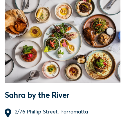
Sahra by the River
2/76 Phillip Street, Parramatta