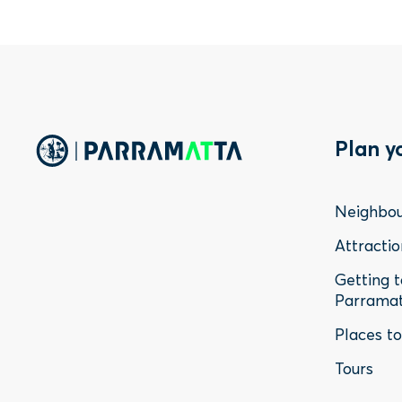
Foo
Plan y
Me
Neighbo
-
Attractio
Getting 
Sta
Parrama
Places t
Tours