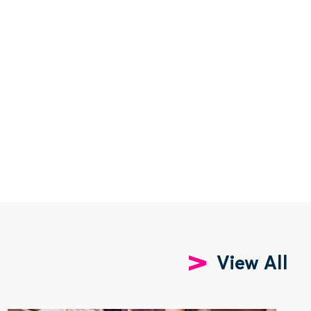
View All