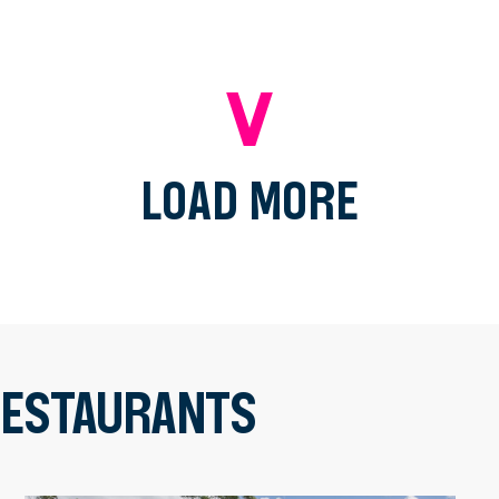
LOAD MORE
 RESTAURANTS