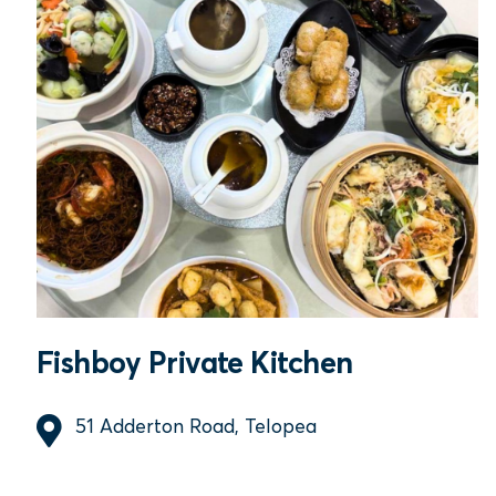
Fishboy Private Kitchen
51 Adderton Road, Telopea