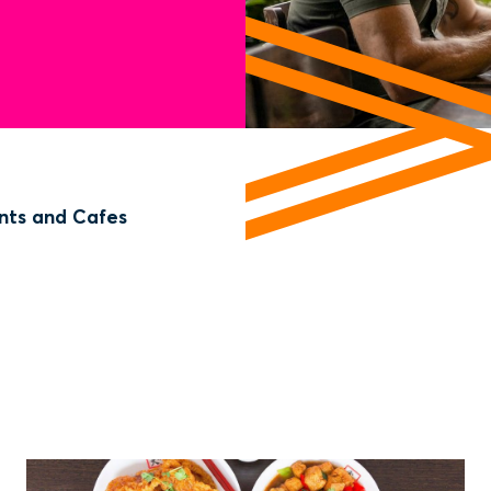
nts and Cafes