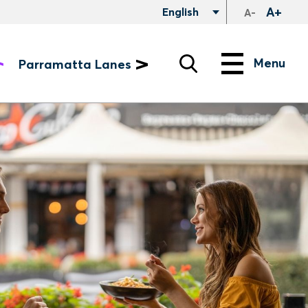
A+
English
A-
Search
Menu
Menu
Parramatta Lanes