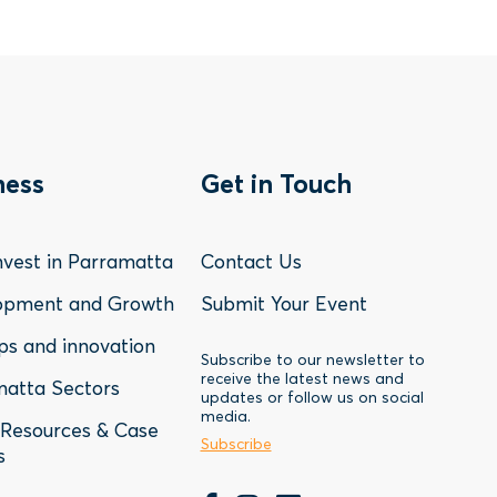
oter
Footer
ness
Get in Touch
nu
Menu
vest in Parramatta
Contact Us
-
opment and Growth
Submit Your Event
ps and innovation
siness
Contact
Subscribe to our newsletter to
receive the latest news and
atta Sectors
updates or follow us on social
media.
Resources & Case
Subscribe
s