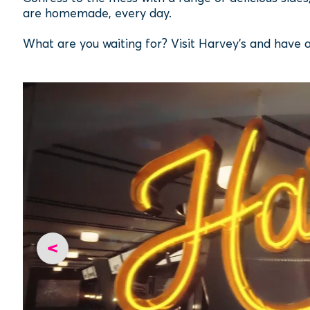
are homemade, every day.
What are you waiting for? Visit Harvey's and have 