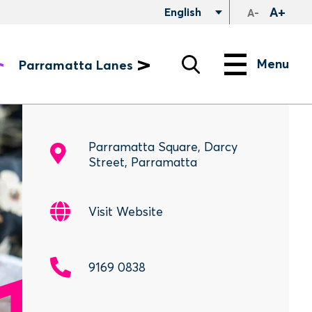
A+
English
A-
Search
Menu
Menu
Parramatta Lanes
Parramatta Square, Darcy
Street, Parramatta
Visit Website
9169 0838