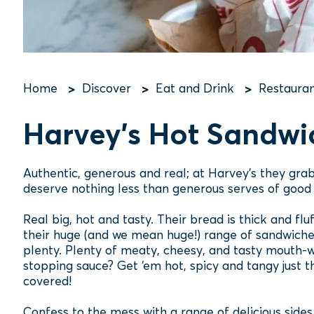
Home
Discover
Eat and Drink
Restauran
Breadcrumb
Harvey's Hot Sandwi
Authentic, generous and real; at Harvey's they grab
deserve nothing less than generous serves of good 
Real big, hot and tasty. Their bread is thick and flu
their huge (and we mean huge!) range of sandwiches 
plenty. Plenty of meaty, cheesy, and tasty mouth-w
stopping sauce? Get ‘em hot, spicy and tangy just the
covered!
Confess to the mess with a range of delicious side