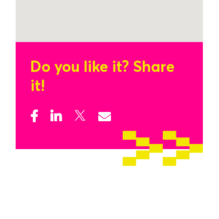
Do you like it?
Share
it!