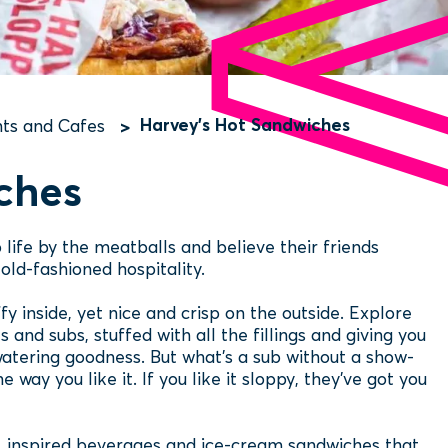
Harvey's Hot Sandwiches
ts and Cafes
ches
 life by the meatballs and believe their friends
old-fashioned hospitality.
ffy inside, yet nice and crisp on the outside. Explore
and subs, stuffed with all the fillings and giving you
atering goodness. But what’s a sub without a show-
 way you like it. If you like it sloppy, they've got you
s, inspired beverages and ice-cream sandwiches that