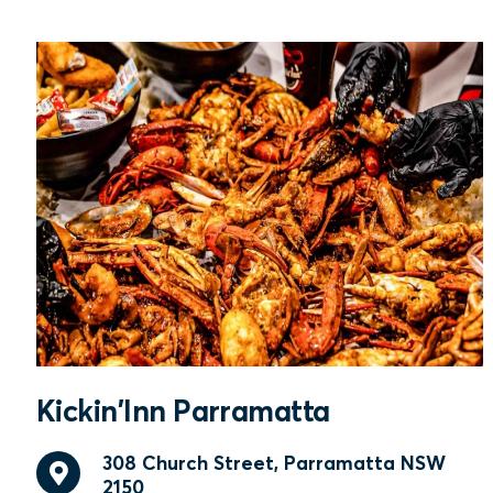
Kickin'Inn Parramatta
308 Church Street, Parramatta NSW
2150