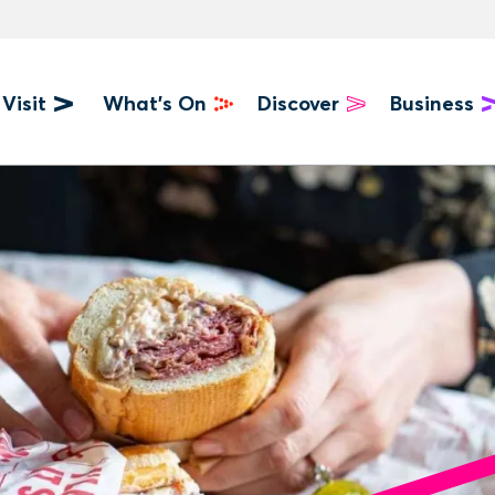
Visit
What's On
Discover
Business
u