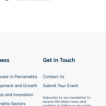
oter
Footer
ness
Get in Touch
nu
Menu
vest in Parramatta
Contact Us
-
opment and Growth
Submit Your Event
ps and innovation
siness
Contact
Subscribe to our newsletter to
receive the latest news and
atta Sectors
updates or follow us on social