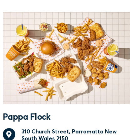
Pappa Flock
310 Church Street, Parramatta New
South Wales 2150