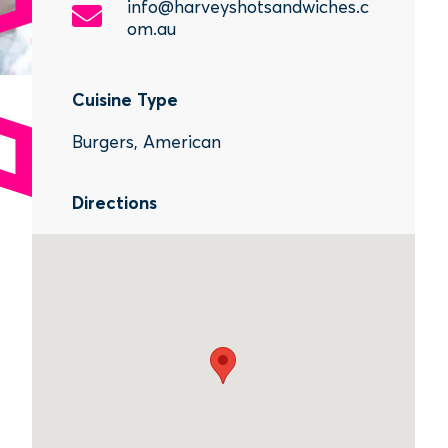
info@harveyshotsandwiches.c
om.au
Cuisine Type
Burgers, American
Directions