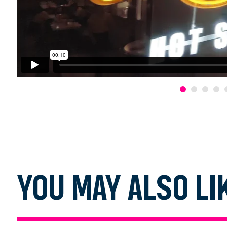
YOU MAY ALSO LI