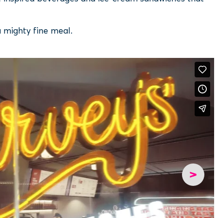
a mighty fine meal.