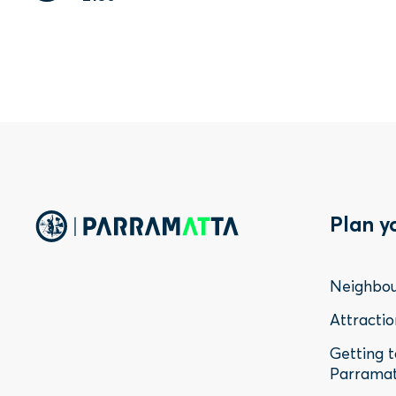
Foo
Plan y
Me
Neighbo
-
Attractio
Getting 
Sta
Parrama