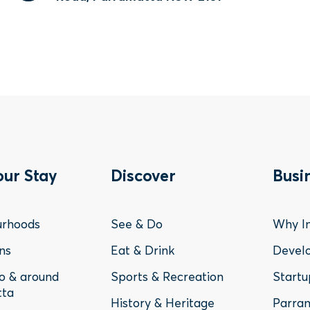
ter
Footer
Fo
our Stay
Discover
Busi
nu
Menu
Me
urhoods
See & Do
Why In
-
-
ns
Eat & Drink
Devel
to & around
Sports & Recreation
Startu
y
Discover
Bu
tta
History & Heritage
Parram