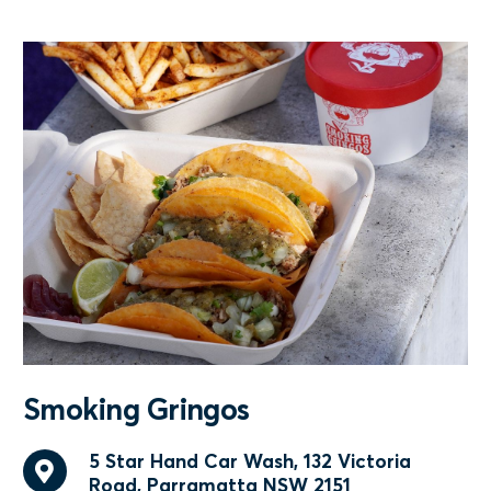
Smoking Gringos
5 Star Hand Car Wash, 132 Victoria
Road, Parramatta NSW 2151