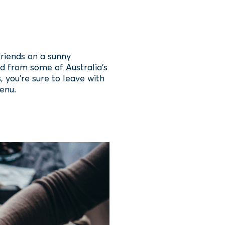
friends on a sunny
d from some of Australia’s
 you’re sure to leave with
enu.