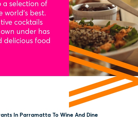
 a selection of
e world’s best.
tive cocktails
 down under has
d delicious food
rants In Parramatta To Wine And Dine