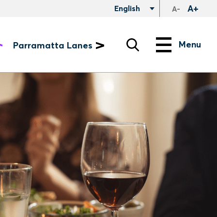
A+
English
A-
Search
Menu
Menu
Parramatta Lanes