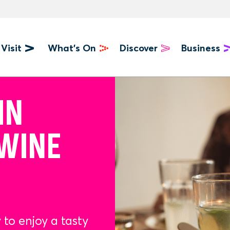
Visit
What's On
Discover
Business
u
IN
 WINE
 to enjoy a tasty