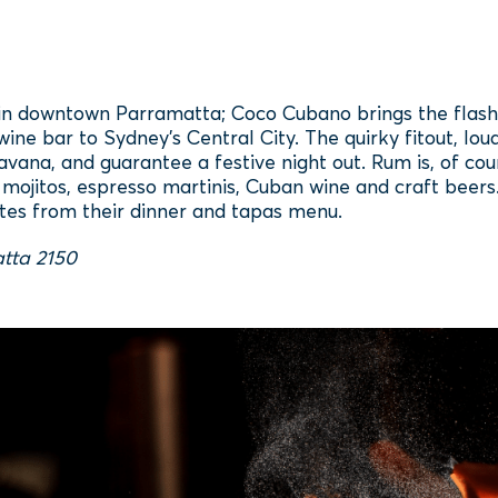
n downtown Parramatta; Coco Cubano brings the flashy L
 wine bar to Sydney's Central City. The quirky fitout, l
vana, and guarantee a festive night out. Rum is, of cou
, mojitos, espresso martinis, Cuban wine and craft beers. 
tes from their dinner and tapas menu.
tta 2150