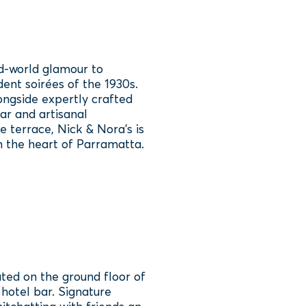
d‑world glamour to
nt soirées of the 1930s.
ongside expertly crafted
ar and artisanal
 terrace, Nick & Nora’s is
in the heart of Parramatta.
ated on the ground floor of
 hotel bar. Signature