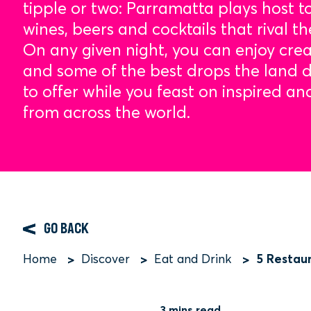
tipple or two: Parramatta plays host to
wines, beers and cocktails that rival th
On any given night, you can enjoy crea
and some of the best drops the land
to offer while you feast on inspired an
from across the world.
GO BACK
5 Restau
Home
Discover
Eat and Drink
Breadcrumb
3 mins read