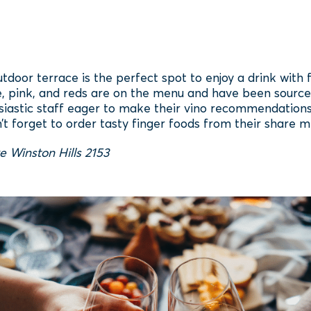
door terrace is the perfect spot to enjoy a drink with 
e, pink, and reds are on the menu and have been source
siastic staff eager to make their vino recommendations,
’t forget to order tasty finger foods from their share m
e Winston Hills 2153