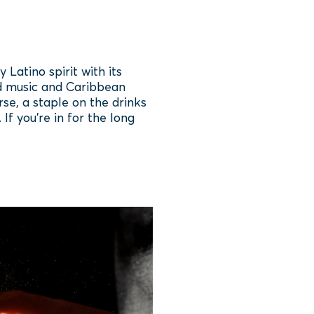
atino spirit with its
oud music and Caribbean
rse, a staple on the drinks
If you’re in for the long