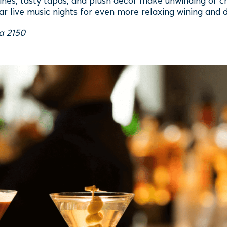
wines, tasty tapas, and plush décor make unwinding or ch
ar live music nights for even more relaxing wining and d
ta 2150