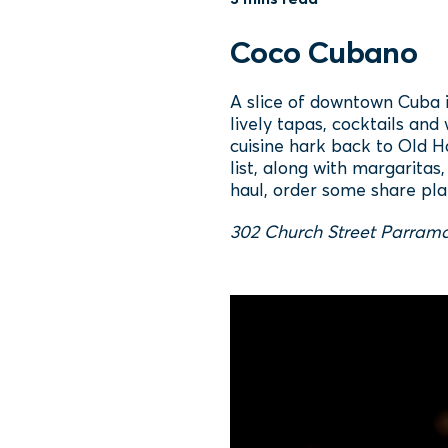
Coco Cubano
A slice of downtown Cuba i
lively tapas, cocktails and
cuisine hark back to Old Ha
list, along with margaritas
haul, order some share pla
302 Church Street Parrama