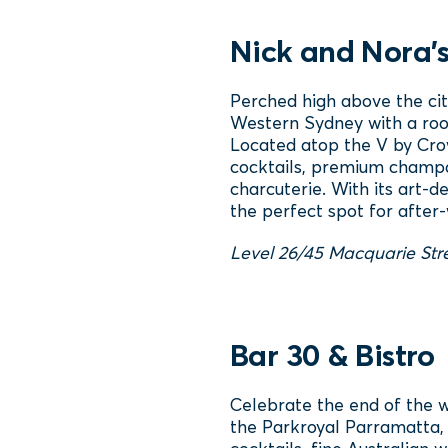
Nick and Nora'
Perched high above the cit
Western Sydney with a roo
Located atop the V by Crow
cocktails, premium champa
charcuterie. With its art‑
the perfect spot for after‑
Level 26/45 Macquarie Str
Bar 30 & Bistro
Celebrate the end of the w
the Parkroyal Parramatta, 