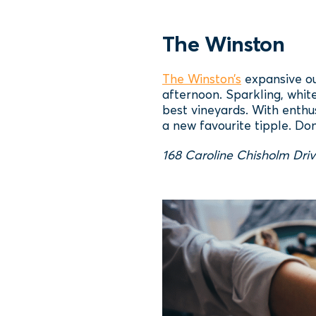
The Winston
The Winston’s
expansive out
afternoon. Sparkling, whit
best vineyards. With enthu
a new favourite tipple. Don
168 Caroline Chisholm Driv