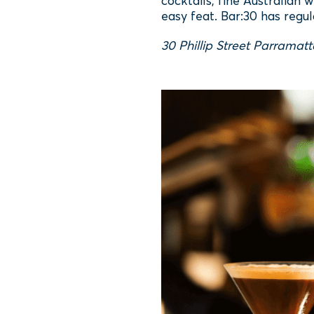
cocktails, fine Australian 
easy feat. Bar:30 has regul
30 Phillip Street Parramat