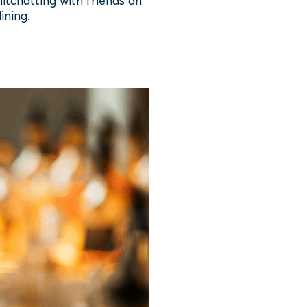
itchatting with friends an
ining.