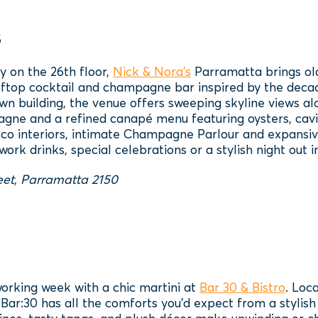
s
y on the 26th floor,
Nick & Nora’s
Parramatta brings ol
ftop cocktail and champagne bar inspired by the decade
n building, the venue offers sweeping skyline views al
gne and a refined canapé menu featuring oysters, cavi
deco interiors, intimate Champagne Parlour and expansive
work drinks, special celebrations or a stylish night out 
eet, Parramatta 2150
orking week with a chic martini at
Bar 30 & Bistro
. Loc
Bar:30 has all the comforts you’d expect from a stylish