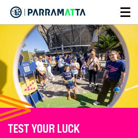
Skip
to
Menu
main
content
TEST YOUR LUCK