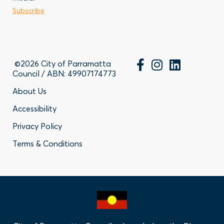
Business
Subscribe
Contact
©2026 City of Parramatta
Council / ABN: 49907174773
Footer
About Us
Accessibility
-
Privacy Policy
Privacy
Terms & Conditions
Policy
Links