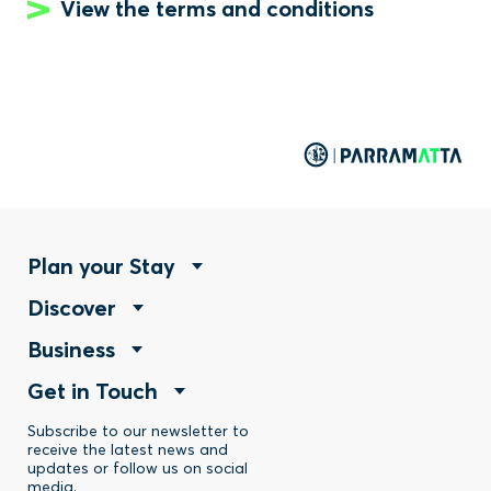
View the terms and conditions
Footer
Plan your Stay
Footer
Discover
Menu
Footer
Business
Menu
-
Footer
Get in Touch
Menu
-
Stay
Menu
Subscribe to our newsletter to
-
Discover
receive the latest news and
updates or follow us on social
-
media.