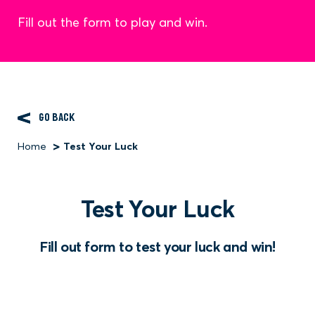
Fill out the form to play and win.
GO BACK
Home
Test Your Luck
Breadcrumb
Test Your Luck
Fill out form to test your luck and win!