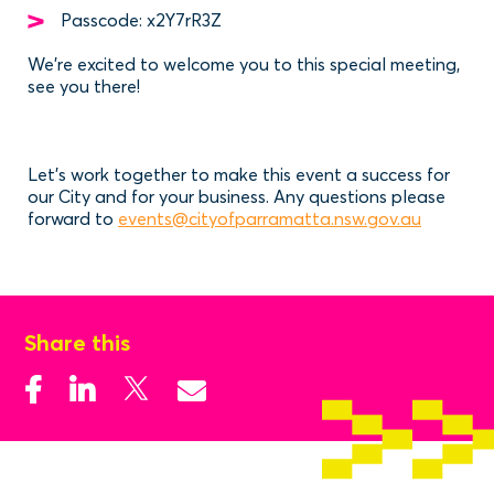
Passcode: x2Y7rR3Z
We're excited to welcome you to this special meeting,
see you there!
Let’s work together to make this event a success for
our City and for your business. Any questions please
forward to
events@cityofparramatta.nsw.gov.au
Share this