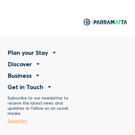
Footer
Plan your Stay
Footer
Discover
Menu
Footer
Business
Menu
-
Footer
Get in Touch
Menu
-
Stay
Menu
Subscribe to our newsletter to
-
Discover
receive the latest news and
updates or follow us on social
-
Business
media.
Subscribe
Contact