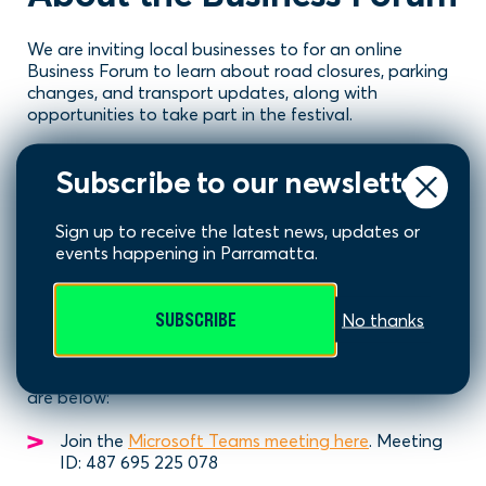
We are inviting local businesses to for an online
Business Forum to learn about road closures, parking
changes, and transport updates, along with
opportunities to take part in the festival.
Time
: 4pm to 4:45pm
Subscribe to our newsletter
Date
: Monday 25 August
Sign up to receive the latest news, updates or
Location
: Online via Microsoft Teams
events happening in Parramatta.
Join the Forum
SUBSCRIBE
No thanks
To join, simply join online via Microsoft Teams at 4pm
on Monday 25 August 2025. Online meeting details
are below:
Join the
Microsoft Teams meeting here
. Meeting
ID: 487 695 225 078