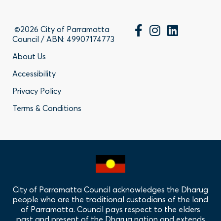
©2026 City of Parramatta
Council / ABN: 49907174773
Footer
About Us
Accessibility
-
Privacy Policy
Privacy
Terms & Conditions
Policy
Links
City of Parramatta Council acknowledges the Dharug
people who are the traditional custodians of the land
of Parramatta. Council pays respect to the elders
past and present of the Dharug nation and extends