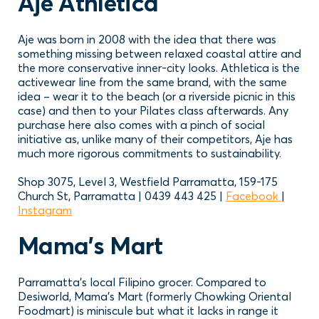
Aje Athletica
Aje was born in 2008 with the idea that there was
something missing between relaxed coastal attire and
the more conservative inner-city looks. Athletica is the
activewear line from the same brand, with the same
idea – wear it to the beach (or a riverside picnic in this
case) and then to your Pilates class afterwards. Any
purchase here also comes with a pinch of social
initiative as, unlike many of their competitors, Aje has
much more rigorous commitments to sustainability.
Shop 3075, Level 3, Westfield Parramatta, 159-175
Church St, Parramatta | 0439 443 425 |
Facebook
|
Instagram
Mama’s Mart
Parramatta’s local Filipino grocer. Compared to
Desiworld, Mama’s Mart (formerly Chowking Oriental
Foodmart) is miniscule but what it lacks in range it