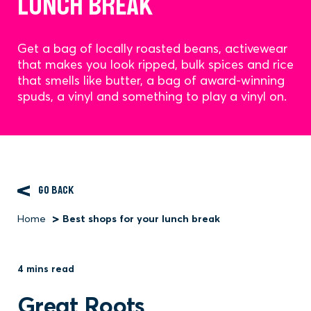
LUNCH BREAK
Get a bag of locally roasted beans, activewear
that makes you look ripped, bulk spices and rice
that smells like butter, a bag of award-winning
spuds, a vinyl and something to play a vinyl on.
GO BACK
Home
Best shops for your lunch break
Breadcrumb
4 mins read
Great Roots