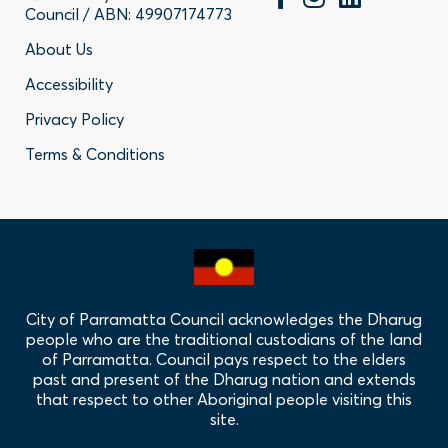
Council / ABN: 49907174773
Footer
About Us
Accessibility
-
Privacy Policy
Privacy
Terms & Conditions
Policy
Links
City of Parramatta Council acknowledges the Dharug
people who are the traditional custodians of the land
of Parramatta. Council pays respect to the elders
past and present of the Dharug nation and extends
that respect to other Aboriginal people visiting this
site.