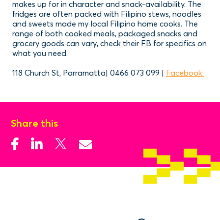
makes up for in character and snack-availability. The
fridges are often packed with Filipino stews, noodles
and sweets made my local Filipino home cooks. The
range of both cooked meals, packaged snacks and
grocery goods can vary, check their FB for specifics on
what you need.
118 Church St, Parramatta| 0466 073 099 |
Facebook
Share this