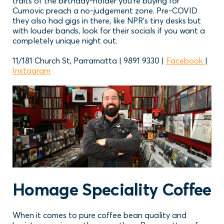
traits of the birthday-holder you’re buying for
Curnovic preach a no-judgement zone. Pre-COVID
they also had gigs in there, like NPR’s tiny desks but
with louder bands, look for their socials if you want a
completely unique night out.
11/181 Church St, Parramatta | 9891 9330 |
Facebook
|
Instagram
Homage Speciality Coffee
When it comes to pure coffee bean quality and