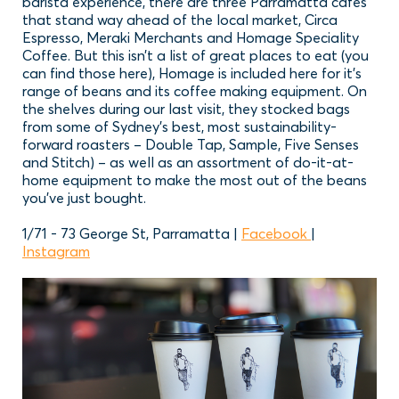
barista experience, there are three Parramatta cafes
that stand way ahead of the local market, Circa
Espresso, Meraki Merchants and Homage Speciality
Coffee. But this isn’t a list of great places to eat (you
can find those here), Homage is included here for it’s
range of beans and its coffee making equipment. On
the shelves during our last visit, they stocked bags
from some of Sydney’s best, most sustainability-
forward roasters – Double Tap, Sample, Five Senses
and Stitch) – as well as an assortment of do-it-at-
home equipment to make the most out of the beans
you’ve just bought.
1/71 - 73 George St, Parramatta |
Facebook
|
Instagram