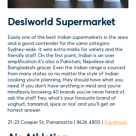
Desiworld Supermarket
Easily one of the best Indian supermarkets in the area
and a good contender for the same category
Sydney-wide. It wins extra marks for variety and the
friendly staff. On the first point, Indian is an over
simplification it’s also a Pakistani, Nepalese and
Bangladeshi grocer. Even the Indian range is sourced
from many states so no matter the style of Indian
cooking you’re planning, they should have what you
need. If you don’t have anything in mind and you’re
mindlessly browsing 40 brands you’ve never heard of,
ask the staff ‘hey, what’s your favourite brand of
yoghurt, tamarind, spice or rice’ and you’ll get an
honest answer.
21-23 Cowper St, Parramatta | 8626 4800 |
Facebook