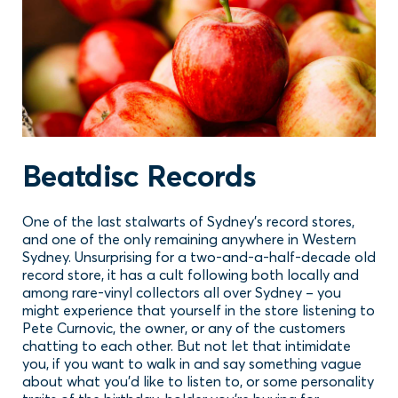
Beatdisc Records
One of the last stalwarts of Sydney’s record stores,
and one of the only remaining anywhere in Western
Sydney. Unsurprising for a two-and-a-half-decade old
record store, it has a cult following both locally and
among rare-vinyl collectors all over Sydney – you
might experience that yourself in the store listening to
Pete Curnovic, the owner, or any of the customers
chatting to each other. But not let that intimidate
you, if you want to walk in and say something vague
about what you’d like to listen to, or some personality