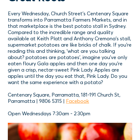
Every Wednesday, Church Street’s Centenary Square
transforms into Parramatta Farmers Markets, and in
that marketplace is the best potato stall in Sydney.
Compared to the incredible range and quality
available at Keith Platt and Anthony Cremona’s stall,
supermarket potatoes are like bricks of chalk. If you’re
reading this and thinking, ‘what are you talking
about? potatoes are potatoes’, imagine you’ve only
eaten floury Gala apples and then one day you’re
given a crisp, nectar-sweet Pink Lady. Apples are
apples until the day you eat that, Pink Lady. Do you
want the same experience with a potato?
Centenary Square, Parramatta, 181-191 Church St,
Parramatta | 9806 5315 |
Facebook
Open Wednesdays 7:30am - 2:30pm