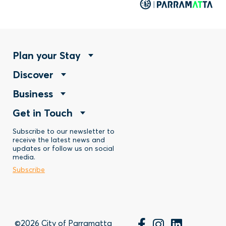
Footer
Plan your Stay
Footer
Discover
Menu
Footer
Business
Menu
-
Footer
Get in Touch
Menu
-
Stay
Menu
Subscribe to our newsletter to
-
Discover
receive the latest news and
updates or follow us on social
-
Business
media.
Subscribe
Contact
©2026 City of Parramatta