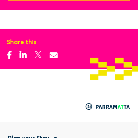
Share this
Plan your Stay