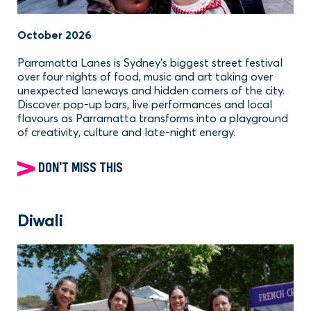
October 2026
Parramatta Lanes is Sydney’s biggest street festival
over four nights of food, music and art taking over
unexpected laneways and hidden corners of the city.
Discover pop-up bars, live performances and local
flavours as Parramatta transforms into a playground
of creativity, culture and late-night energy.
DON'T MISS THIS
Diwali