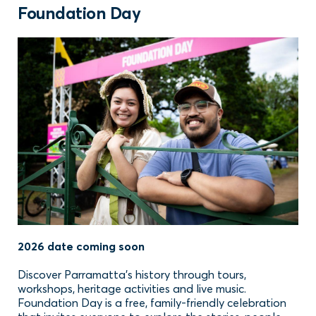
Foundation Day
2026 date coming soon
Discover Parramatta’s history through tours,
workshops, heritage activities and live music.
Foundation Day is a free, family-friendly celebration