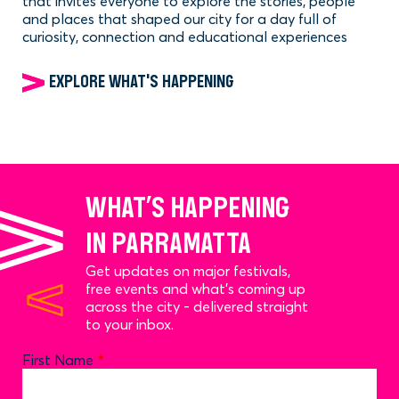
that invites everyone to explore the stories, people
and places that shaped our city for a day full of
curiosity, connection and educational experiences
EXPLORE WHAT'S HAPPENING
WHAT’S HAPPENING
IN PARRAMATTA
Get updates on major festivals,
free events and what’s coming up
across the city - delivered straight
to your inbox.
Name
First Name