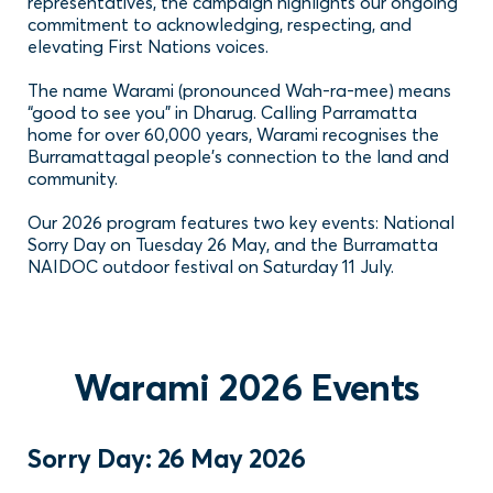
representatives, the campaign highlights our ongoing
commitment to acknowledging, respecting, and
elevating First Nations voices.
The name Warami (pronounced Wah-ra-mee) means
“good to see you” in Dharug. Calling Parramatta
home for over 60,000 years, Warami recognises the
Burramattagal people’s connection to the land and
community.
Our 2026 program features two key events: National
Sorry Day on Tuesday 26 May, and the Burramatta
NAIDOC outdoor festival on Saturday 11 July.
Warami 2026 Events
Sorry Day: 26 May 2026