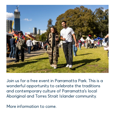
Join us for a free event in Parramatta Park. This is a
wonderful opportunity to celebrate the traditions
and contemporary culture of Parramatta’s local
Aboriginal and Torres Strait Islander community.
More information to come.