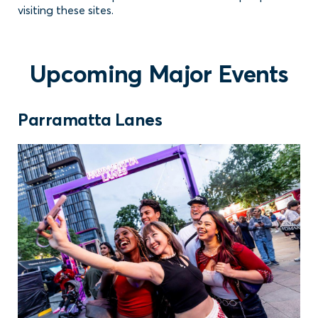
visiting these sites.
Upcoming Major Events
Parramatta Lanes