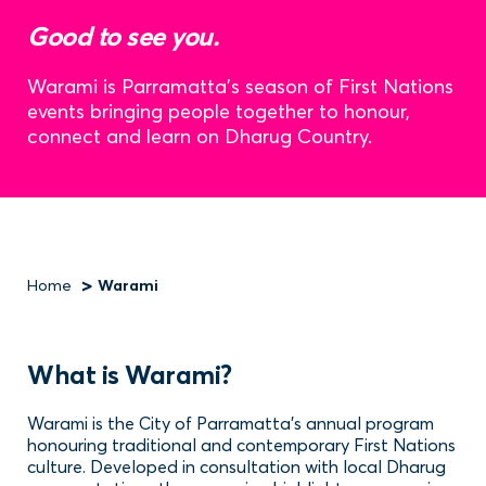
Good to see you.
Warami is Parramatta’s season of First Nations
events bringing people together to honour,
connect and learn on Dharug Country.
Home
Warami
Breadcrumb
What is Warami?
Warami is the City of Parramatta’s annual program
honouring traditional and contemporary First Nations
culture. Developed in consultation with local Dharug