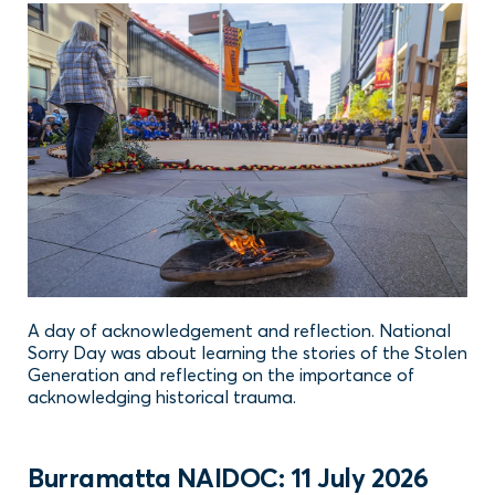
A day of acknowledgement and reflection. National
Sorry Day was about learning the stories of the Stolen
Generation and reflecting on the importance of
acknowledging historical trauma.
Burramatta NAIDOC: 11 July 2026