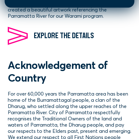
Kamilaroi/Gamilaraay artist Dennis Golding has
created a beautiful artwork referencing the
Parramatta River for our Warami program.
EXPLORE THE DETAILS
Acknowledgement of
Country
For over 60,000 years the Parramatta area has been
home of the Burramattagal people, a clan of the
Dharug, who settled along the upper reaches of the
Parramatta River. City of Parramatta respectfully
recognises the Traditional Owners of the land and
waters of Parramatta, the Dharug people, and pay
our respects to the Elders past, present and emerging.
We extend our respect to all First Nations people