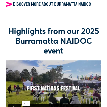
DISCOVER MORE ABOUT BURRAMATTA NAIDOC
Highlights from our 2025
Burramatta NAIDOC
event