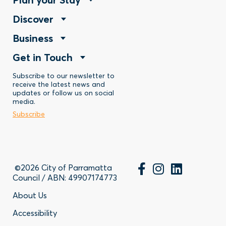
Footer
Footer
Discover
Menu
Footer
Business
Menu
-
Footer
Get in Touch
Menu
-
Stay
Menu
Subscribe to our newsletter to
-
Discover
receive the latest news and
updates or follow us on social
-
Business
media.
Subscribe
Contact
©2026 City of Parramatta
Council / ABN: 49907174773
Footer
About Us
Accessibility
-