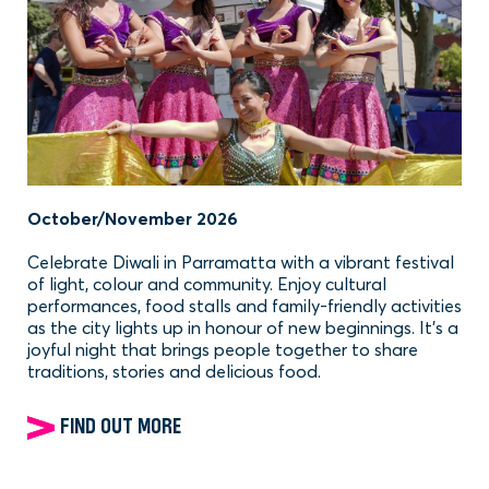
October/November 2026
Celebrate Diwali in Parramatta with a vibrant festival
of light, colour and community. Enjoy cultural
performances, food stalls and family-friendly activities
as the city lights up in honour of new beginnings. It’s a
joyful night that brings people together to share
traditions, stories and delicious food.
FIND OUT MORE