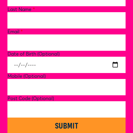
Last Name
Email
Date of Birth (Optional)
Mobile (Optional)
Post Code (Optional)