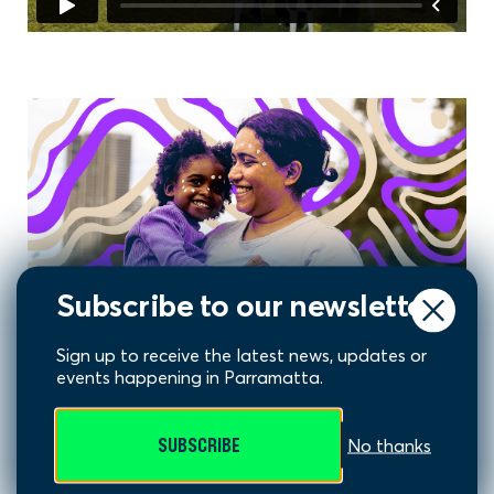
Subscribe to our newsletter
Sign up to receive the latest news, updates or
events happening in Parramatta.
Warami Artwork
SUBSCRIBE
No thanks